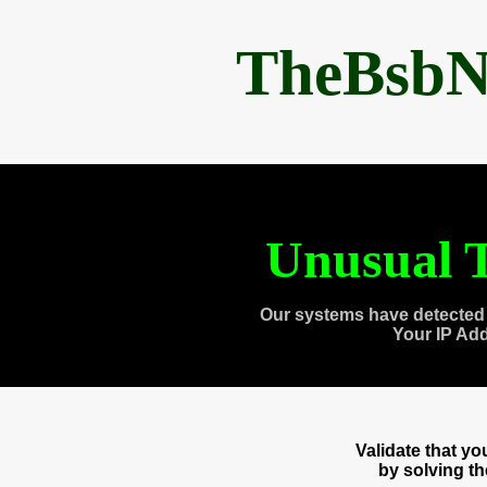
TheBsbN
Unusual T
Our systems have detected 
Your IP Ad
Validate that y
by solving t