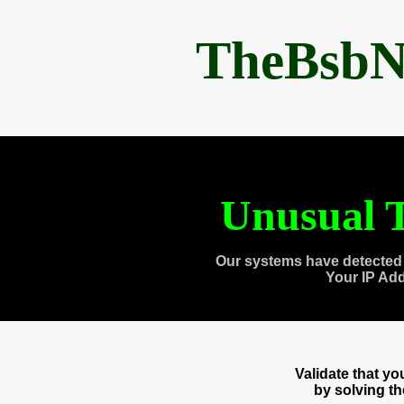
TheBsbN
Unusual T
Our systems have detected 
Your IP Ad
Validate that y
by solving t