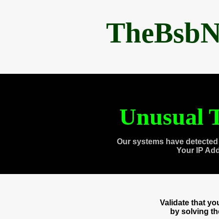
TheBsbN
Unusual T
Our systems have detected 
Your IP Ad
Validate that y
by solving t