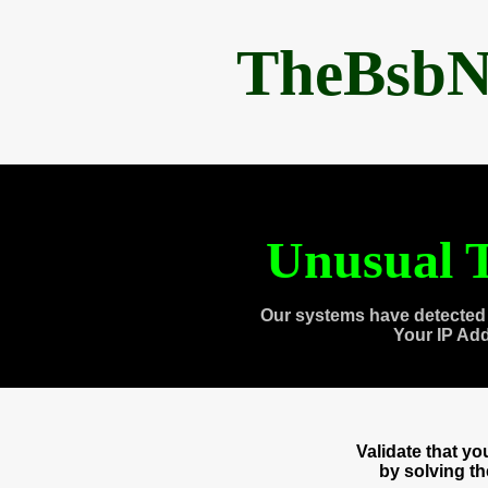
TheBsbN
Unusual T
Our systems have detected 
Your IP Ad
Validate that y
by solving t