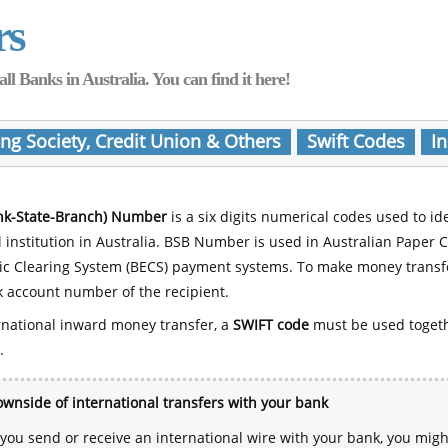
rs
Banks in Australia. You can find it here!
ing Society, Credit Union & Others
Swift Codes
In
nk-State-Branch) Number
is a six digits numerical codes used to id
l institution in Australia. BSB Number is used in Australian Paper 
nic Clearing System (BECS) payment systems. To make money transf
 account number of the recipient.
rnational inward money transfer, a
SWIFT code
must be used toget
.
wnside of international transfers with your bank
ou send or receive an international wire with your bank, you mig