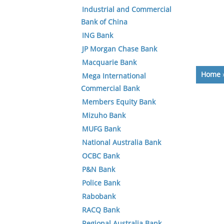
Industrial and Commercial
Bank of China
ING Bank
JP Morgan Chase Bank
Macquarie Bank
Home
Mega International
Commercial Bank
Members Equity Bank
Mizuho Bank
MUFG Bank
National Australia Bank
OCBC Bank
P&N Bank
Police Bank
Rabobank
RACQ Bank
Regional Australia Bank