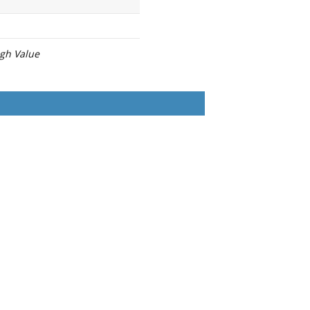
igh Value