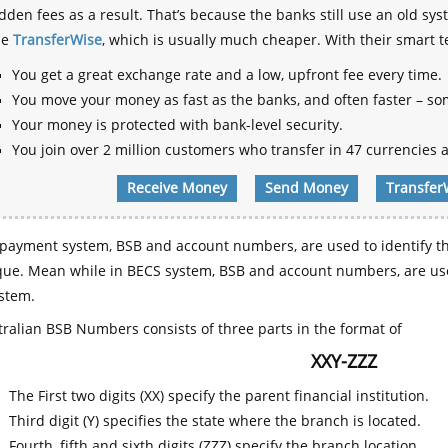
dden fees as a result. That’s because the banks still use an old
se
TransferWise
, which is usually much cheaper. With their smart 
You get a great exchange rate and a low, upfront fee every time.
You move your money as fast as the banks, and often faster – so
Your money is protected with bank-level security.
You join over 2 million customers who transfer in 47 currencies a
Receive Money
Send Money
Transfer
payment system, BSB and account numbers, are used to identify th
que. Mean while in BECS system, BSB and account numbers, are use
stem.
ralian BSB Numbers consists of three parts in the format of
XXY-ZZZ
The First two digits (XX) specify the parent financial institution.
Third digit (Y) specifies the state where the branch is located.
Fourth, fifth and sixth digits (ZZZ) specify the branch location.