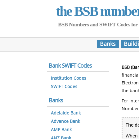
the BSB numbe
BSB Numbers and SWIFT Codes for all 
Banks
Build
Bank SWIFT Codes
BSB (Ba
financia
Institution Codes
Electro
SWIFT Codes
the bank
Banks
For inte
Number
Adelaide Bank
Advance Bank
The do
AMP Bank
When y
ANZ Bank