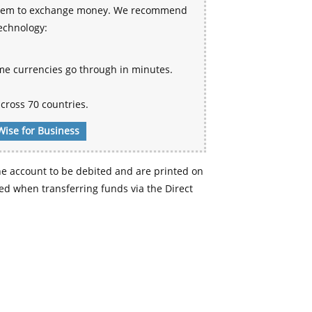
 system to exchange money. We recommend
technology:
me currencies go through in minutes.
cross 70 countries.
Wise for Business
e account to be debited and are printed on
d when transferring funds via the Direct