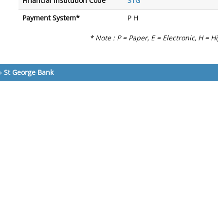
Financial Institution Code
STG
Payment System*
P H
* Note : P = Paper, E = Electronic, H = H
»
St George Bank