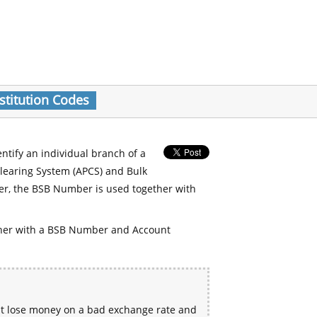
stitution Codes
entify an individual branch of a
Clearing System (APCS) and Bulk
er, the BSB Number is used together with
her with a BSB Number and Account
ht lose money on a bad exchange rate and