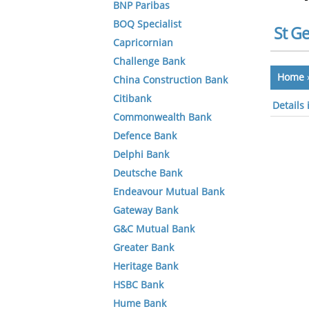
BNP Paribas
BOQ Specialist
St G
Capricornian
Challenge Bank
Home
China Construction Bank
Citibank
Details
Commonwealth Bank
Defence Bank
Delphi Bank
Deutsche Bank
Endeavour Mutual Bank
Gateway Bank
G&C Mutual Bank
Greater Bank
Heritage Bank
HSBC Bank
Hume Bank