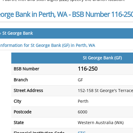
eorge Bank in Perth, WA - BSB Number 116-25
»
St George Bank
 information for St George Bank (GF) in Perth, WA
St George Bank (GF)
116-250
BSB Number
Branch
GF
Street Address
152-158 St George's Terrac
City
Perth
Postcode
6000
State
Western Australia (WA)