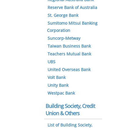
Reserve Bank of Australia
St. George Bank
Sumitomo Mitsui Banking
Corporation
Suncorp-Metway
Taiwan Business Bank
Teachers Mutual Bank
UBS
United Overseas Bank
Volt Bank
Unity Bank
Westpac Bank
Building Society, Credit
Union & Others
List of Building Society,