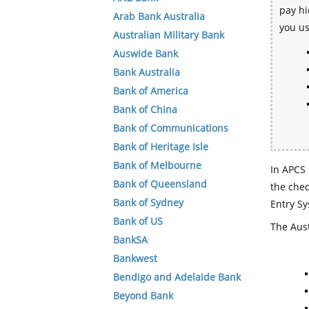
pay hi
Arab Bank Australia
you u
Australian Military Bank
Auswide Bank
Bank Australia
Bank of America
Bank of China
Bank of Communications
Bank of Heritage Isle
Bank of Melbourne
In APCS 
Bank of Queensland
the che
Bank of Sydney
Entry Sy
Bank of US
The Aust
BankSA
Bankwest
Bendigo and Adelaide Bank
Beyond Bank