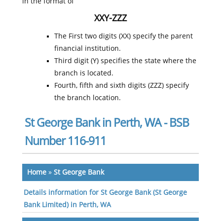
in the format of
XXY-ZZZ
The First two digits (XX) specify the parent
financial institution.
Third digit (Y) specifies the state where the
branch is located.
Fourth, fifth and sixth digits (ZZZ) specify
the branch location.
St George Bank in Perth, WA - BSB
Number 116-911
Home
»
St George Bank
Details information for St George Bank (St George
Bank Limited) in Perth, WA