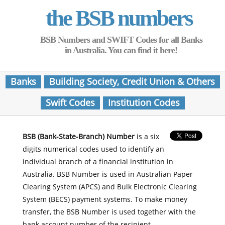
the BSB numbers
BSB Numbers and SWIFT Codes for all Banks
in Australia. You can find it here!
Banks
Building Society, Credit Union & Others
Swift Codes
Institution Codes
BSB (Bank-State-Branch) Number
is a six
digits numerical codes used to identify an
individual branch of a financial institution in
Australia. BSB Number is used in Australian Paper
Clearing System (APCS) and Bulk Electronic Clearing
System (BECS) payment systems. To make money
transfer, the BSB Number is used together with the
bank account number of the recipient.