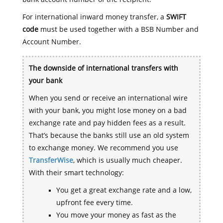
For international inward money transfer, a
SWIFT
code
must be used together with a BSB Number and
Account Number.
The downside of international transfers with
your bank
When you send or receive an international wire
with your bank, you might lose money on a bad
exchange rate and pay hidden fees as a result.
That’s because the banks still use an old system
to exchange money. We recommend you use
TransferWise
, which is usually much cheaper.
With their smart technology:
You get a great exchange rate and a low,
upfront fee every time.
You move your money as fast as the