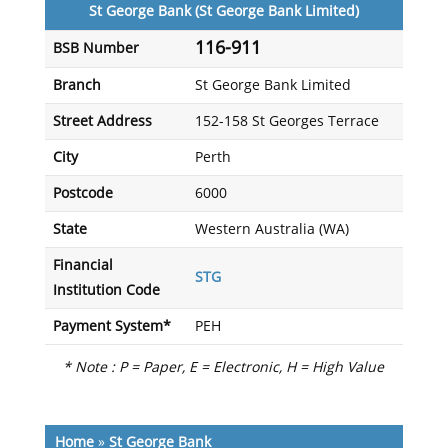
St George Bank (St George Bank Limited)
116-911
BSB Number
Branch
St George Bank Limited
Street Address
152-158 St Georges Terrace
City
Perth
Postcode
6000
State
Western Australia (WA)
Financial
STG
Institution Code
Payment System*
PEH
* Note : P = Paper, E = Electronic, H = High Value
Home
»
St George Bank