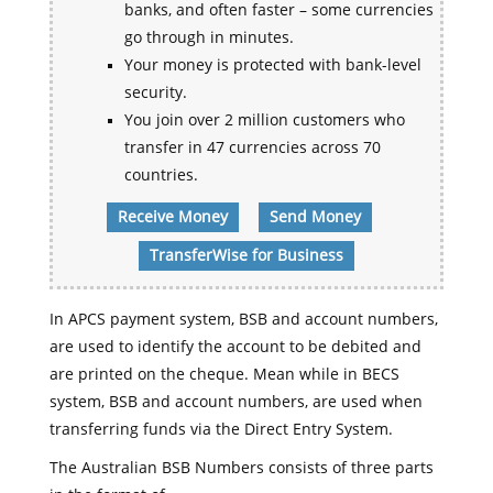
banks, and often faster – some currencies
go through in minutes.
Your money is protected with bank-level
security.
You join over 2 million customers who
transfer in 47 currencies across 70
countries.
Receive Money
Send Money
TransferWise for Business
In APCS payment system, BSB and account numbers,
are used to identify the account to be debited and
are printed on the cheque. Mean while in BECS
system, BSB and account numbers, are used when
transferring funds via the Direct Entry System.
The Australian BSB Numbers consists of three parts