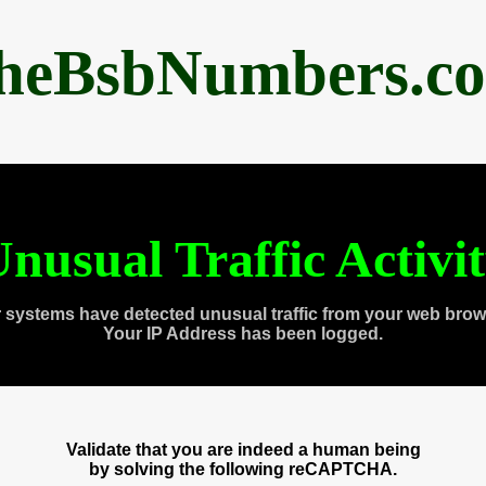
heBsbNumbers.c
nusual Traffic Activi
 systems have detected unusual traffic from your web brow
Your IP Address has been logged.
Validate that you are indeed a human being
by solving the following reCAPTCHA.