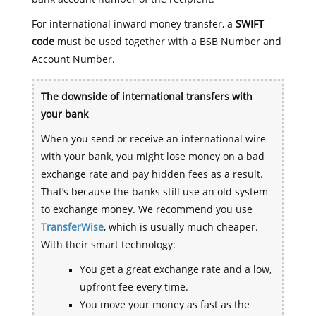
For international inward money transfer, a
SWIFT
code
must be used together with a BSB Number and
Account Number.
The downside of international transfers with
your bank
When you send or receive an international wire
with your bank, you might lose money on a bad
exchange rate and pay hidden fees as a result.
That’s because the banks still use an old system
to exchange money. We recommend you use
TransferWise
, which is usually much cheaper.
With their smart technology:
You get a great exchange rate and a low,
upfront fee every time.
You move your money as fast as the