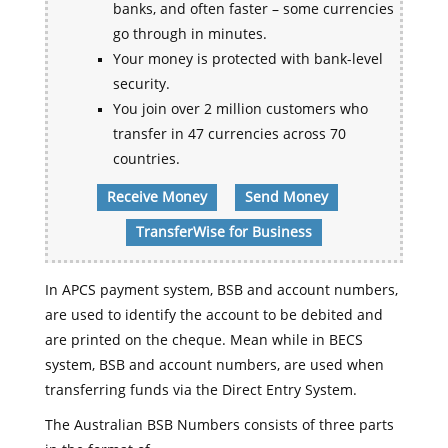
banks, and often faster – some currencies
go through in minutes.
Your money is protected with bank-level
security.
You join over 2 million customers who
transfer in 47 currencies across 70
countries.
Receive Money
Send Money
TransferWise for Business
In APCS payment system, BSB and account numbers,
are used to identify the account to be debited and
are printed on the cheque. Mean while in BECS
system, BSB and account numbers, are used when
transferring funds via the Direct Entry System.
The Australian BSB Numbers consists of three parts