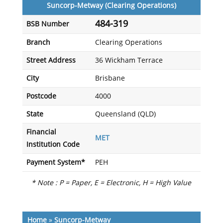
Suncorp-Metway (Clearing Operations)
484-319
BSB Number
Branch
Clearing Operations
Street Address
36 Wickham Terrace
City
Brisbane
Postcode
4000
State
Queensland (QLD)
Financial
MET
Institution Code
Payment System*
PEH
* Note : P = Paper, E = Electronic, H = High Value
Home
»
Suncorp-Metway