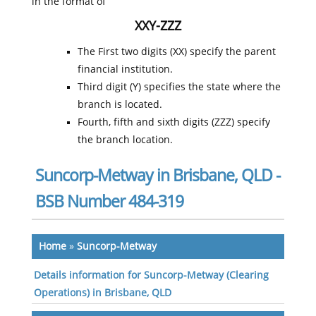
in the format of
XXY-ZZZ
The First two digits (XX) specify the parent
financial institution.
Third digit (Y) specifies the state where the
branch is located.
Fourth, fifth and sixth digits (ZZZ) specify
the branch location.
Suncorp-Metway in Brisbane, QLD -
BSB Number 484-319
Home
»
Suncorp-Metway
Details information for Suncorp-Metway (Clearing
Operations) in Brisbane, QLD