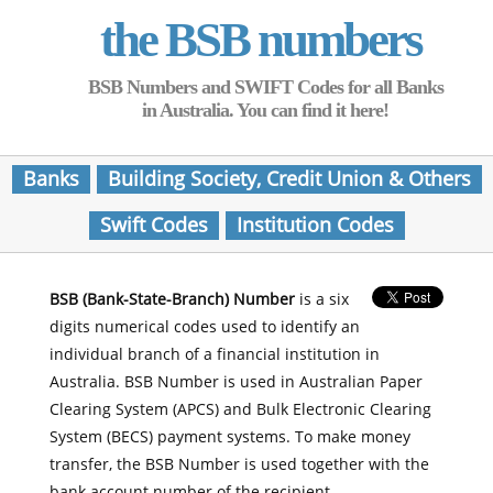
the BSB numbers
BSB Numbers and SWIFT Codes for all Banks
in Australia. You can find it here!
Banks
Building Society, Credit Union & Others
Swift Codes
Institution Codes
BSB (Bank-State-Branch) Number
is a six
digits numerical codes used to identify an
individual branch of a financial institution in
Australia. BSB Number is used in Australian Paper
Clearing System (APCS) and Bulk Electronic Clearing
System (BECS) payment systems. To make money
transfer, the BSB Number is used together with the
bank account number of the recipient.