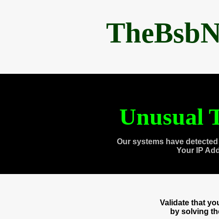
TheBsbN
Unusual T
Our systems have detected 
Your IP Ad
Validate that y
by solving t