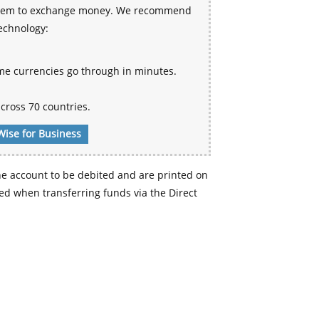
 system to exchange money. We recommend
technology:
me currencies go through in minutes.
cross 70 countries.
Wise for Business
e account to be debited and are printed on
d when transferring funds via the Direct