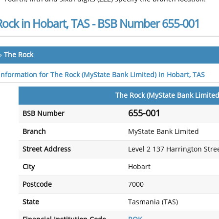
Rock in Hobart, TAS - BSB Number 655-001
»
The Rock
 information for The Rock (MyState Bank Limited) in Hobart, TAS
The Rock (MyState Bank Limited
655-001
BSB Number
Branch
MyState Bank Limited
Street Address
Level 2 137 Harrington Stre
City
Hobart
Postcode
7000
State
Tasmania (TAS)