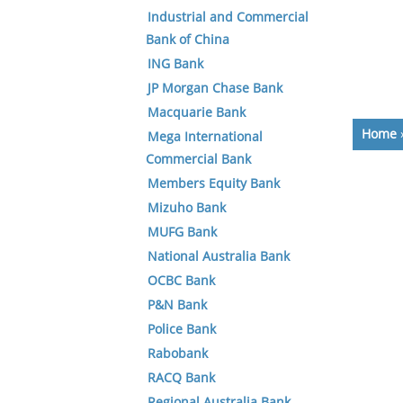
Industrial and Commercial
Bank of China
ING Bank
JP Morgan Chase Bank
Macquarie Bank
Home
Mega International
Commercial Bank
Members Equity Bank
Mizuho Bank
MUFG Bank
National Australia Bank
OCBC Bank
P&N Bank
Police Bank
Rabobank
RACQ Bank
Regional Australia Bank