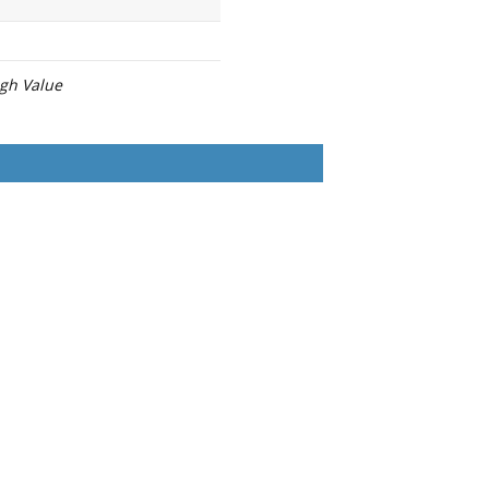
igh Value