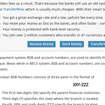
dden fees as a result. That’s because the banks still use an old
se
TransferWise
, which is usually much cheaper. With their smart 
You get a great exchange rate and a low, upfront fee every time.
You move your money as fast as the banks, and often faster – so
Your money is protected with bank-level security.
You join over 2 million customers who transfer in 47 currencies a
Receive Money
Send Money
Transfer
payment system, BSB and account numbers, are used to identify th
que. Mean while in BECS system, BSB and account numbers, are use
stem.
ralian BSB Numbers consists of three parts in the format of
XXY-ZZZ
The First two digits (XX) specify the parent financial institution.
Third digit (Y) specifies the state where the branch is located.
Fourth, fifth and sixth digits (ZZZ) specify the branch location.