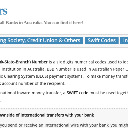
rs
Banks in Australia. You can find it here!
ing Society, Credit Union & Others
Swift Codes
In
nk-State-Branch) Number
is a six digits numerical codes used to id
l institution in Australia. BSB Number is used in Australian Paper 
nic Clearing System (BECS) payment systems. To make money transf
 account number of the recipient.
rnational inward money transfer, a
SWIFT code
must be used toget
.
wnside of international transfers with your bank
ou send or receive an international wire with your bank, you mig