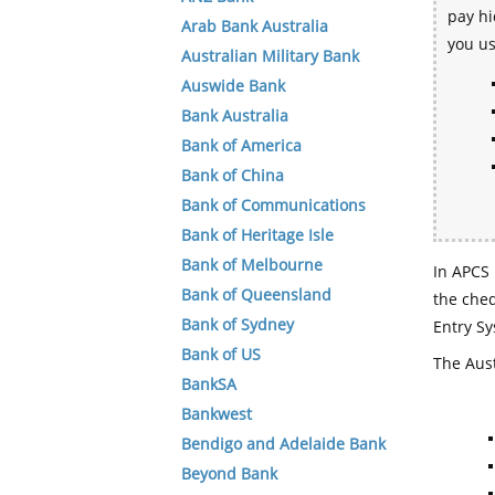
pay hi
Arab Bank Australia
you u
Australian Military Bank
Auswide Bank
Bank Australia
Bank of America
Bank of China
Bank of Communications
Bank of Heritage Isle
Bank of Melbourne
In APCS 
Bank of Queensland
the che
Bank of Sydney
Entry Sy
Bank of US
The Aust
BankSA
Bankwest
Bendigo and Adelaide Bank
Beyond Bank