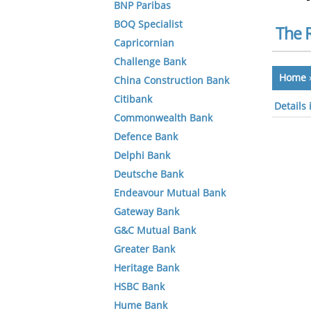
BNP Paribas
BOQ Specialist
The 
Capricornian
Challenge Bank
Home
China Construction Bank
Citibank
Details
Commonwealth Bank
Defence Bank
Delphi Bank
Deutsche Bank
Endeavour Mutual Bank
Gateway Bank
G&C Mutual Bank
Greater Bank
Heritage Bank
HSBC Bank
Hume Bank