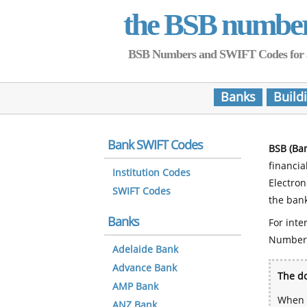
the BSB numbe
BSB Numbers and SWIFT Codes for all 
Banks
Build
Bank SWIFT Codes
BSB (Ba
financia
Institution Codes
Electro
SWIFT Codes
the bank
Banks
For inte
Number
Adelaide Bank
Advance Bank
The do
AMP Bank
When y
ANZ Bank