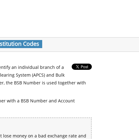
stitution Codes
entify an individual branch of a
Clearing System (APCS) and Bulk
er, the BSB Number is used together with
her with a BSB Number and Account
ht lose money on a bad exchange rate and