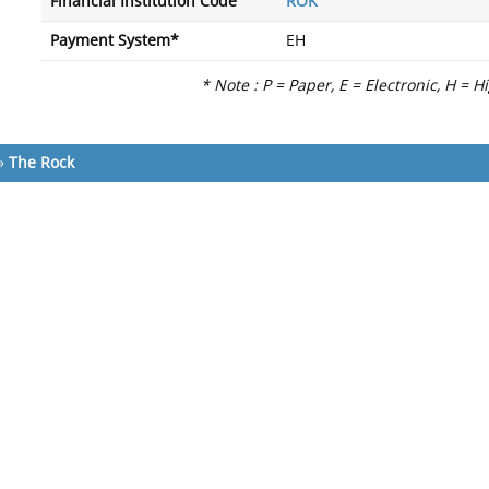
Financial Institution Code
ROK
Payment System*
EH
* Note : P = Paper, E = Electronic, H = H
»
The Rock