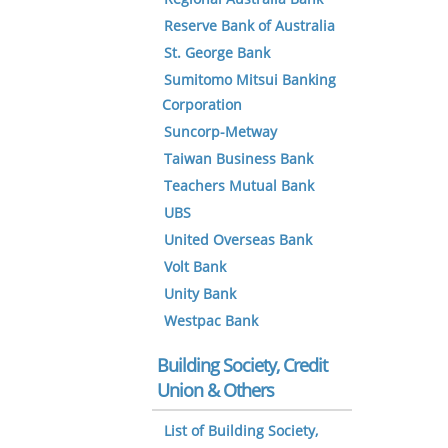
Reserve Bank of Australia
St. George Bank
Sumitomo Mitsui Banking
Corporation
Suncorp-Metway
Taiwan Business Bank
Teachers Mutual Bank
UBS
United Overseas Bank
Volt Bank
Unity Bank
Westpac Bank
Building Society, Credit
Union & Others
List of Building Society,