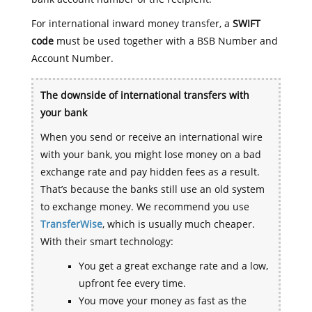
For international inward money transfer, a
SWIFT
code
must be used together with a BSB Number and
Account Number.
The downside of international transfers with
your bank
When you send or receive an international wire
with your bank, you might lose money on a bad
exchange rate and pay hidden fees as a result.
That’s because the banks still use an old system
to exchange money. We recommend you use
TransferWise
, which is usually much cheaper.
With their smart technology:
You get a great exchange rate and a low,
upfront fee every time.
You move your money as fast as the