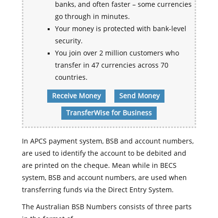
banks, and often faster – some currencies
go through in minutes.
Your money is protected with bank-level
security.
You join over 2 million customers who
transfer in 47 currencies across 70
countries.
Receive Money
Send Money
TransferWise for Business
In APCS payment system, BSB and account numbers,
are used to identify the account to be debited and
are printed on the cheque. Mean while in BECS
system, BSB and account numbers, are used when
transferring funds via the Direct Entry System.
The Australian BSB Numbers consists of three parts