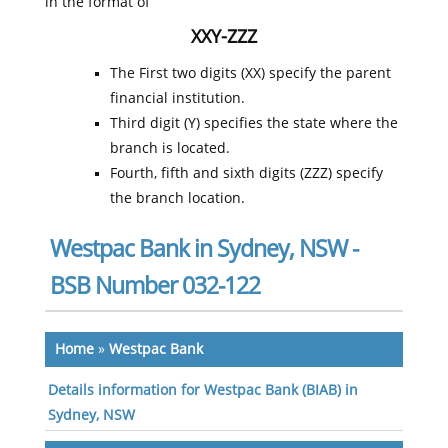
in the format of
XXY-ZZZ
The First two digits (XX) specify the parent
financial institution.
Third digit (Y) specifies the state where the
branch is located.
Fourth, fifth and sixth digits (ZZZ) specify
the branch location.
Westpac Bank in Sydney, NSW -
BSB Number 032-122
Home
»
Westpac Bank
Details information for Westpac Bank (BIAB) in
Sydney, NSW