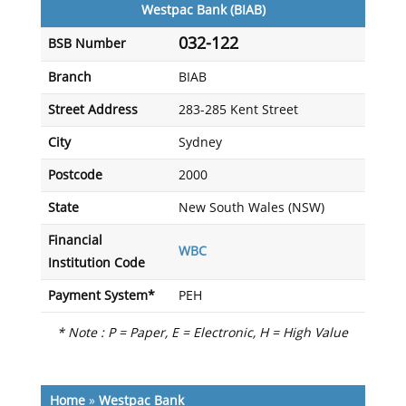
Westpac Bank (BIAB)
032-122
BSB Number
Branch
BIAB
Street Address
283-285 Kent Street
City
Sydney
Postcode
2000
State
New South Wales (NSW)
Financial
WBC
Institution Code
Payment System*
PEH
* Note : P = Paper, E = Electronic, H = High Value
Home
»
Westpac Bank