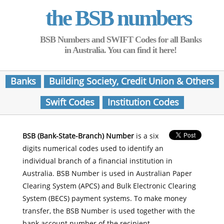
the BSB numbers
BSB Numbers and SWIFT Codes for all Banks
in Australia. You can find it here!
Banks
Building Society, Credit Union & Others
Swift Codes
Institution Codes
BSB (Bank-State-Branch) Number
is a six
digits numerical codes used to identify an
individual branch of a financial institution in
Australia. BSB Number is used in Australian Paper
Clearing System (APCS) and Bulk Electronic Clearing
System (BECS) payment systems. To make money
transfer, the BSB Number is used together with the
bank account number of the recipient.