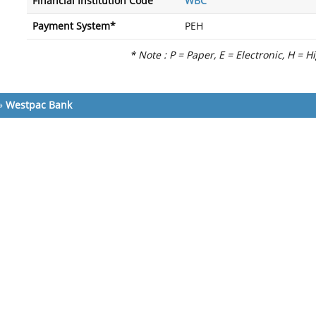
Financial Institution Code
WBC
Payment System*
PEH
* Note : P = Paper, E = Electronic, H = H
»
Westpac Bank