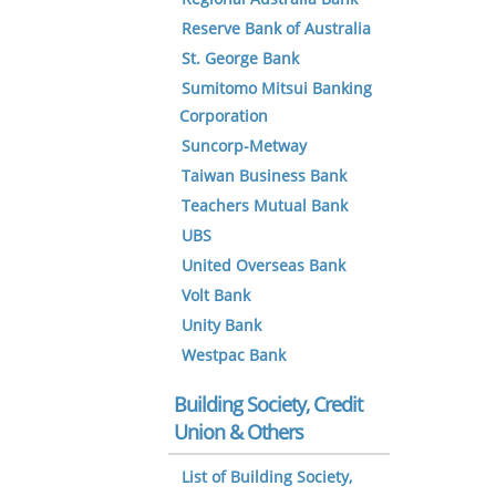
Reserve Bank of Australia
St. George Bank
Sumitomo Mitsui Banking
Corporation
Suncorp-Metway
Taiwan Business Bank
Teachers Mutual Bank
UBS
United Overseas Bank
Volt Bank
Unity Bank
Westpac Bank
Building Society, Credit
Union & Others
List of Building Society,