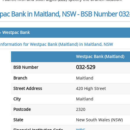
pac Bank in Maitland, NSW - BSB Number 032
»
Westpac Bank
 information for Westpac Bank (Maitland) in Maitland, NSW
Westpac Bank (Maitland)
032-529
BSB Number
Branch
Maitland
Street Address
420 High Street
City
Maitland
Postcode
2320
State
New South Wales (NSW)