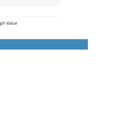
igh Value