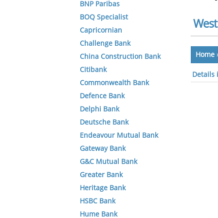
BNP Paribas
BOQ Specialist
West
Capricornian
Challenge Bank
Home
China Construction Bank
Citibank
Details
Commonwealth Bank
Defence Bank
Delphi Bank
Deutsche Bank
Endeavour Mutual Bank
Gateway Bank
G&C Mutual Bank
Greater Bank
Heritage Bank
HSBC Bank
Hume Bank