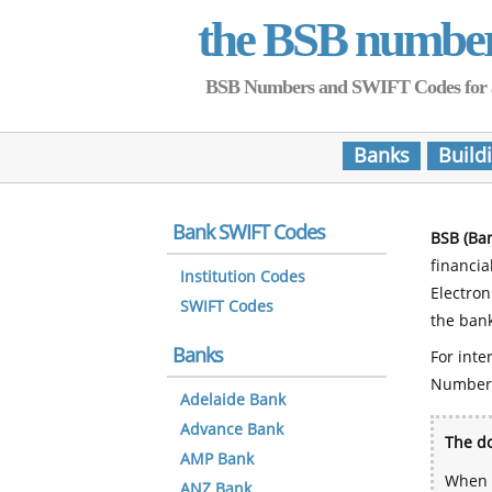
the BSB numbe
BSB Numbers and SWIFT Codes for all 
Banks
Build
Bank SWIFT Codes
BSB (Ba
financia
Institution Codes
Electro
SWIFT Codes
the bank
Banks
For inte
Number
Adelaide Bank
Advance Bank
The do
AMP Bank
When y
ANZ Bank