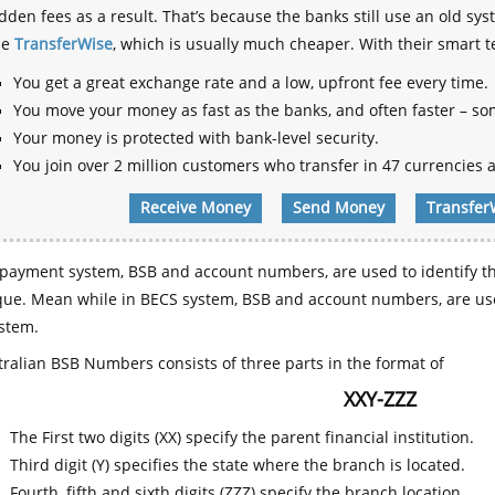
dden fees as a result. That’s because the banks still use an old
se
TransferWise
, which is usually much cheaper. With their smart 
You get a great exchange rate and a low, upfront fee every time.
You move your money as fast as the banks, and often faster – so
Your money is protected with bank-level security.
You join over 2 million customers who transfer in 47 currencies a
Receive Money
Send Money
Transfer
payment system, BSB and account numbers, are used to identify th
que. Mean while in BECS system, BSB and account numbers, are use
stem.
ralian BSB Numbers consists of three parts in the format of
XXY-ZZZ
The First two digits (XX) specify the parent financial institution.
Third digit (Y) specifies the state where the branch is located.
Fourth, fifth and sixth digits (ZZZ) specify the branch location.