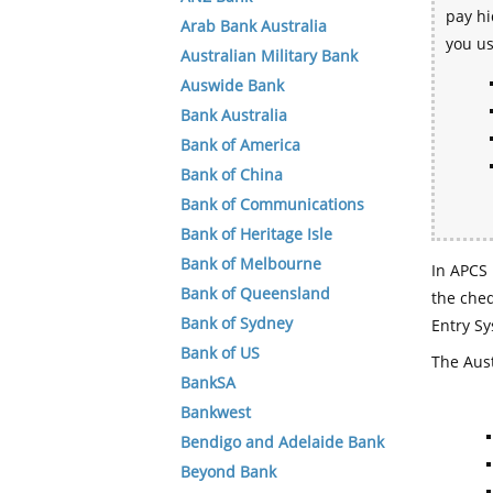
pay hi
Arab Bank Australia
you u
Australian Military Bank
Auswide Bank
Bank Australia
Bank of America
Bank of China
Bank of Communications
Bank of Heritage Isle
Bank of Melbourne
In APCS 
Bank of Queensland
the che
Bank of Sydney
Entry Sy
Bank of US
The Aust
BankSA
Bankwest
Bendigo and Adelaide Bank
Beyond Bank