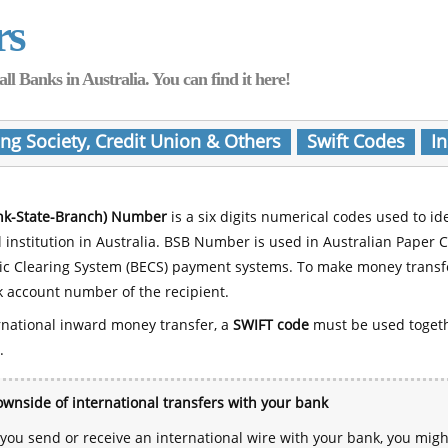
rs
Banks in Australia. You can find it here!
ing Society, Credit Union & Others
Swift Codes
In
nk-State-Branch) Number
is a six digits numerical codes used to id
l institution in Australia. BSB Number is used in Australian Paper 
nic Clearing System (BECS) payment systems. To make money transf
 account number of the recipient.
rnational inward money transfer, a
SWIFT code
must be used toget
.
wnside of international transfers with your bank
ou send or receive an international wire with your bank, you mig