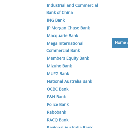
Industrial and Commercial
Bank of China
ING Bank
JP Morgan Chase Bank
Macquarie Bank
Home
Mega International
Commercial Bank
Members Equity Bank
Mizuho Bank
MUFG Bank
National Australia Bank
OCBC Bank
P&N Bank
Police Bank
Rabobank
RACQ Bank
Regional Australia Bank