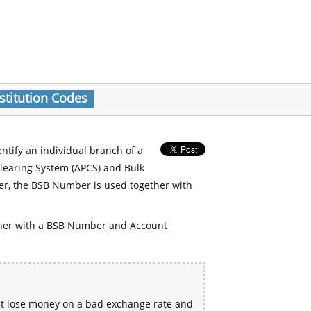
stitution Codes
entify an individual branch of a
Clearing System (APCS) and Bulk
er, the BSB Number is used together with
her with a BSB Number and Account
ht lose money on a bad exchange rate and