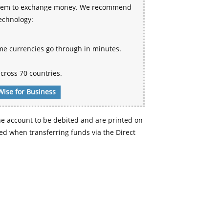
 system to exchange money. We recommend
technology:
me currencies go through in minutes.
cross 70 countries.
Wise for Business
e account to be debited and are printed on
d when transferring funds via the Direct