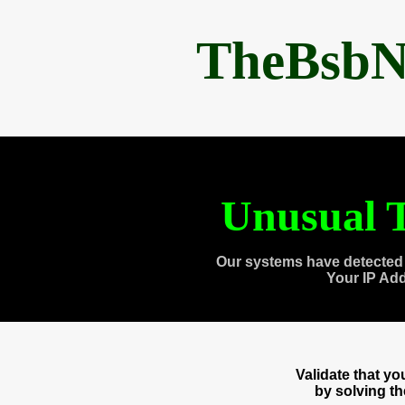
TheBsbN
Unusual T
Our systems have detected 
Your IP Ad
Validate that y
by solving t