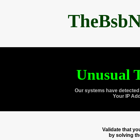
TheBsbN
Unusual T
Our systems have detected 
Your IP Ad
Validate that y
by solving t