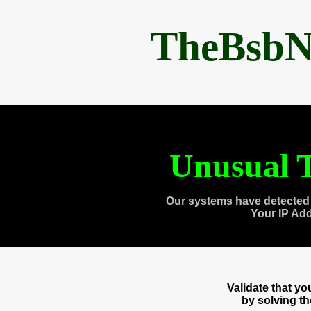
TheBsbN
Unusual T
Our systems have detected 
Your IP Ad
Validate that y
by solving t