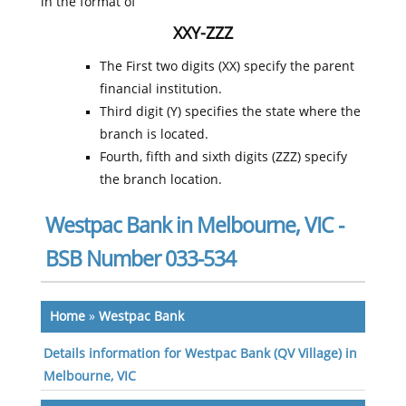
in the format of
XXY-ZZZ
The First two digits (XX) specify the parent
financial institution.
Third digit (Y) specifies the state where the
branch is located.
Fourth, fifth and sixth digits (ZZZ) specify
the branch location.
Westpac Bank in Melbourne, VIC -
BSB Number 033-534
Home
»
Westpac Bank
Details information for Westpac Bank (QV Village) in
Melbourne, VIC