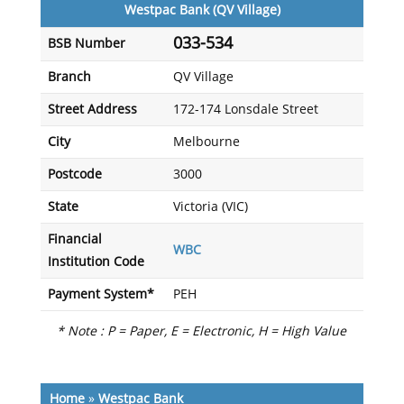
Westpac Bank (QV Village)
033-534
BSB Number
Branch
QV Village
Street Address
172-174 Lonsdale Street
City
Melbourne
Postcode
3000
State
Victoria (VIC)
Financial
WBC
Institution Code
Payment System*
PEH
* Note : P = Paper, E = Electronic, H = High Value
Home
»
Westpac Bank