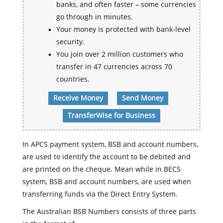
banks, and often faster – some currencies
go through in minutes.
Your money is protected with bank-level
security.
You join over 2 million customers who
transfer in 47 currencies across 70
countries.
Receive Money
Send Money
TransferWise for Business
In APCS payment system, BSB and account numbers,
are used to identify the account to be debited and
are printed on the cheque. Mean while in BECS
system, BSB and account numbers, are used when
transferring funds via the Direct Entry System.
The Australian BSB Numbers consists of three parts