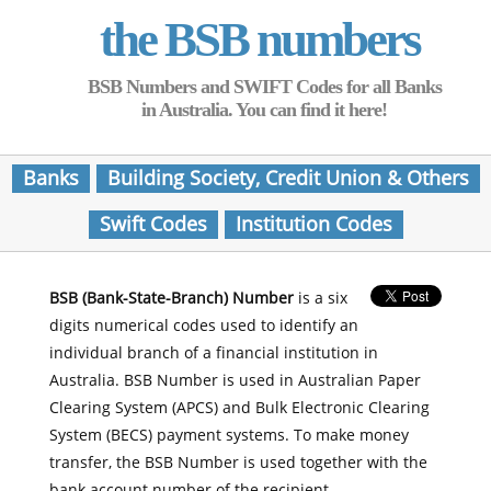
the BSB numbers
BSB Numbers and SWIFT Codes for all Banks
in Australia. You can find it here!
Banks
Building Society, Credit Union & Others
Swift Codes
Institution Codes
BSB (Bank-State-Branch) Number
is a six
digits numerical codes used to identify an
individual branch of a financial institution in
Australia. BSB Number is used in Australian Paper
Clearing System (APCS) and Bulk Electronic Clearing
System (BECS) payment systems. To make money
transfer, the BSB Number is used together with the
bank account number of the recipient.