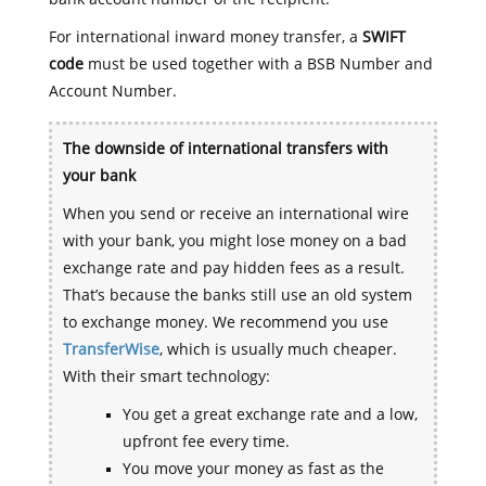
For international inward money transfer, a
SWIFT
code
must be used together with a BSB Number and
Account Number.
The downside of international transfers with
your bank
When you send or receive an international wire
with your bank, you might lose money on a bad
exchange rate and pay hidden fees as a result.
That’s because the banks still use an old system
to exchange money. We recommend you use
TransferWise
, which is usually much cheaper.
With their smart technology:
You get a great exchange rate and a low,
upfront fee every time.
You move your money as fast as the