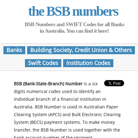
the BSB numbers
BSB Numbers and SWIFT Codes for all Banks
in Australia. You can find it here!
Banks
Building Society, Credit Union & Others
Swift Codes
Institution Codes
BSB (Bank-State-Branch) Number
is a six
digits numerical codes used to identify an
individual branch of a financial institution in
Australia. BSB Number is used in Australian Paper
Clearing System (APCS) and Bulk Electronic Clearing
System (BECS) payment systems. To make money
transfer, the BSB Number is used together with the
bank account number of the recipient.