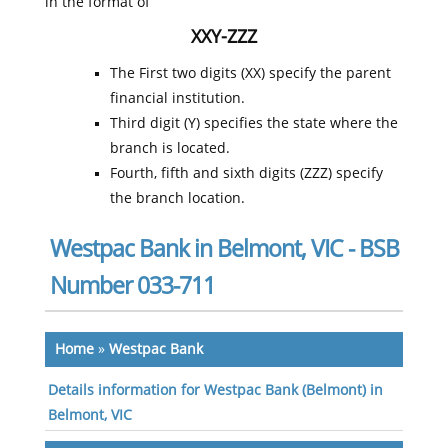
in the format of
XXY-ZZZ
The First two digits (XX) specify the parent
financial institution.
Third digit (Y) specifies the state where the
branch is located.
Fourth, fifth and sixth digits (ZZZ) specify
the branch location.
Westpac Bank in Belmont, VIC - BSB
Number 033-711
Home
»
Westpac Bank
Details information for Westpac Bank (Belmont) in
Belmont, VIC