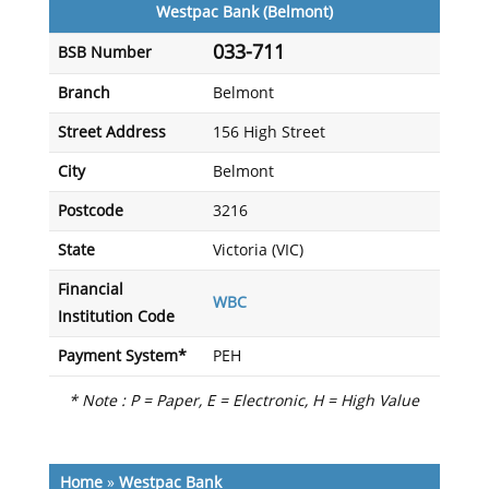
Westpac Bank (Belmont)
033-711
BSB Number
Branch
Belmont
Street Address
156 High Street
City
Belmont
Postcode
3216
State
Victoria (VIC)
Financial
WBC
Institution Code
Payment System*
PEH
* Note : P = Paper, E = Electronic, H = High Value
Home
»
Westpac Bank