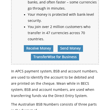
banks, and often faster – some currencies
go through in minutes.
Your money is protected with bank-level
security.
You join over 2 million customers who
transfer in 47 currencies across 70
countries.
Receive Money
Send Money
TransferWise for Business
In APCS payment system, BSB and account numbers,
are used to identify the account to be debited and
are printed on the cheque. Mean while in BECS
system, BSB and account numbers, are used when
transferring funds via the Direct Entry System.
The Australian BSB Numbers consists of three parts