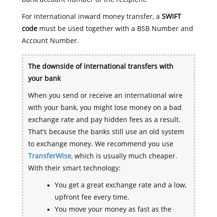
For international inward money transfer, a
SWIFT
code
must be used together with a BSB Number and
Account Number.
The downside of international transfers with
your bank
When you send or receive an international wire
with your bank, you might lose money on a bad
exchange rate and pay hidden fees as a result.
That’s because the banks still use an old system
to exchange money. We recommend you use
TransferWise
, which is usually much cheaper.
With their smart technology:
You get a great exchange rate and a low,
upfront fee every time.
You move your money as fast as the