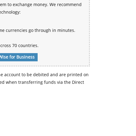
 system to exchange money. We recommend
technology:
me currencies go through in minutes.
cross 70 countries.
Wise for Business
e account to be debited and are printed on
d when transferring funds via the Direct