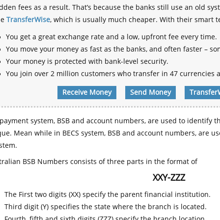
dden fees as a result. That’s because the banks still use an old
se
TransferWise
, which is usually much cheaper. With their smart 
You get a great exchange rate and a low, upfront fee every time.
You move your money as fast as the banks, and often faster – so
Your money is protected with bank-level security.
You join over 2 million customers who transfer in 47 currencies a
Receive Money
Send Money
Transfer
payment system, BSB and account numbers, are used to identify th
que. Mean while in BECS system, BSB and account numbers, are use
stem.
ralian BSB Numbers consists of three parts in the format of
XXY-ZZZ
The First two digits (XX) specify the parent financial institution.
Third digit (Y) specifies the state where the branch is located.
Fourth, fifth and sixth digits (ZZZ) specify the branch location.