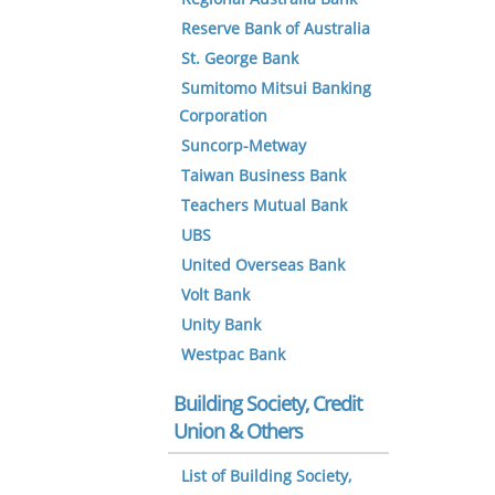
Reserve Bank of Australia
St. George Bank
Sumitomo Mitsui Banking
Corporation
Suncorp-Metway
Taiwan Business Bank
Teachers Mutual Bank
UBS
United Overseas Bank
Volt Bank
Unity Bank
Westpac Bank
Building Society, Credit
Union & Others
List of Building Society,