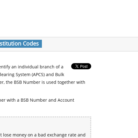
stitution Codes
entify an individual branch of a
Clearing System (APCS) and Bulk
er, the BSB Number is used together with
her with a BSB Number and Account
ht lose money on a bad exchange rate and