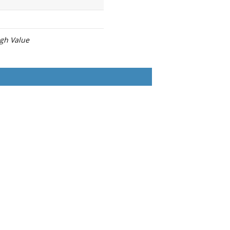
igh Value