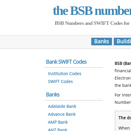
the BSB numbe
BSB Numbers and SWIFT Codes for all 
Banks
Build
Bank SWIFT Codes
BSB (Ba
financia
Institution Codes
Electro
SWIFT Codes
the bank
Banks
For inte
Number
Adelaide Bank
Advance Bank
The do
AMP Bank
When y
ANZ Bank