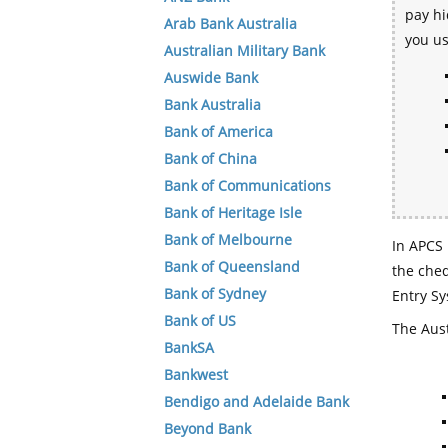
pay hi
Arab Bank Australia
you u
Australian Military Bank
Auswide Bank
Bank Australia
Bank of America
Bank of China
Bank of Communications
Bank of Heritage Isle
Bank of Melbourne
In APCS 
Bank of Queensland
the che
Bank of Sydney
Entry Sy
Bank of US
The Aust
BankSA
Bankwest
Bendigo and Adelaide Bank
Beyond Bank