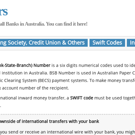
rs
Banks in Australia. You can find it here!
ing Society, Credit Union & Others
Swift Codes
In
nk-State-Branch) Number
is a six digits numerical codes used to id
l institution in Australia. BSB Number is used in Australian Paper 
nic Clearing System (BECS) payment systems. To make money transf
 account number of the recipient.
rnational inward money transfer, a
SWIFT code
must be used toget
.
wnside of international transfers with your bank
ou send or receive an international wire with your bank, you mig