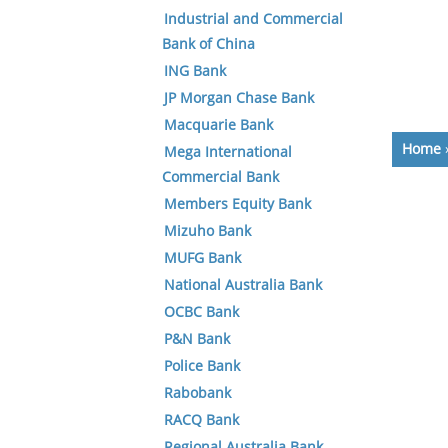
Industrial and Commercial
Bank of China
ING Bank
JP Morgan Chase Bank
Macquarie Bank
Home
Mega International
Commercial Bank
Members Equity Bank
Mizuho Bank
MUFG Bank
National Australia Bank
OCBC Bank
P&N Bank
Police Bank
Rabobank
RACQ Bank
Regional Australia Bank