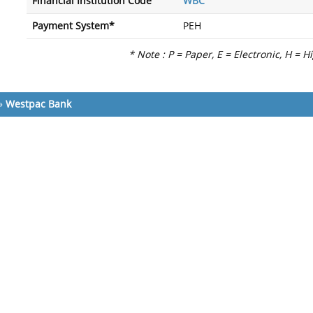
Financial Institution Code
WBC
Payment System*
PEH
* Note : P = Paper, E = Electronic, H = H
»
Westpac Bank