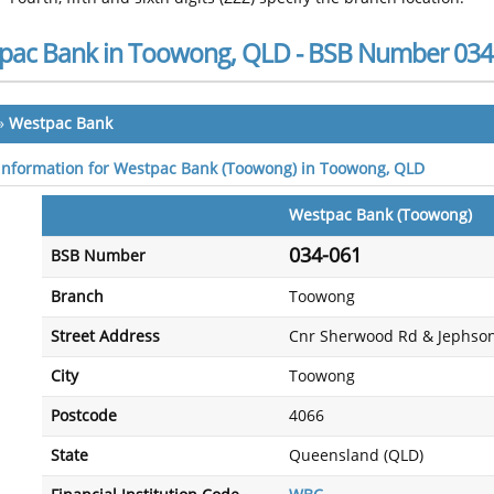
pac Bank in Toowong, QLD - BSB Number 034
»
Westpac Bank
 information for Westpac Bank (Toowong) in Toowong, QLD
Westpac Bank (Toowong)
034-061
BSB Number
Branch
Toowong
Street Address
Cnr Sherwood Rd & Jephson
City
Toowong
Postcode
4066
State
Queensland (QLD)