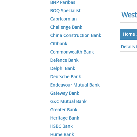
BNP Paribas
BOQ Specialist
West
Capricornian
Challenge Bank
Home
China Construction Bank
Citibank
Details
Commonwealth Bank
Defence Bank
Delphi Bank
Deutsche Bank
Endeavour Mutual Bank
Gateway Bank
G&C Mutual Bank
Greater Bank
Heritage Bank
HSBC Bank
Hume Bank