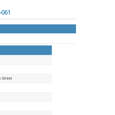
-061
 Street