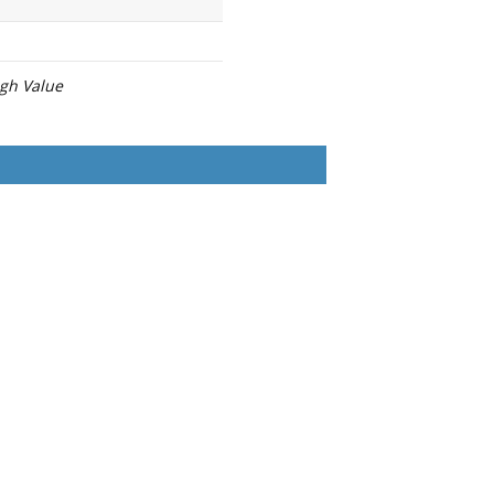
igh Value