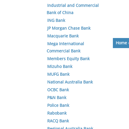
Industrial and Commercial
Bank of China
ING Bank
JP Morgan Chase Bank
Macquarie Bank
Home
Mega International
Commercial Bank
Members Equity Bank
Mizuho Bank
MUFG Bank
National Australia Bank
OCBC Bank
P&N Bank
Police Bank
Rabobank
RACQ Bank
Regional Australia Bank