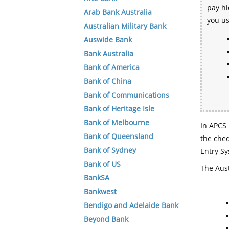
pay hi
Arab Bank Australia
you u
Australian Military Bank
Auswide Bank
Bank Australia
Bank of America
Bank of China
Bank of Communications
Bank of Heritage Isle
Bank of Melbourne
In APCS 
Bank of Queensland
the che
Bank of Sydney
Entry Sy
Bank of US
The Aust
BankSA
Bankwest
Bendigo and Adelaide Bank
Beyond Bank