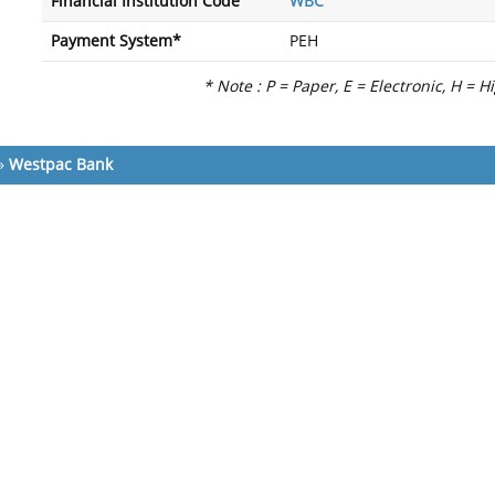
Financial Institution Code
WBC
Payment System*
PEH
* Note : P = Paper, E = Electronic, H = H
»
Westpac Bank