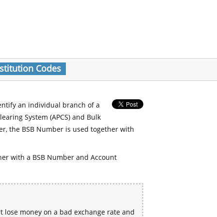
stitution Codes
entify an individual branch of a
Clearing System (APCS) and Bulk
er, the BSB Number is used together with
her with a BSB Number and Account
ht lose money on a bad exchange rate and