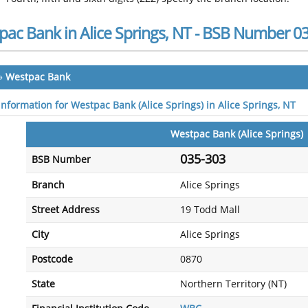
pac Bank in Alice Springs, NT - BSB Number 0
»
Westpac Bank
information for Westpac Bank (Alice Springs) in Alice Springs, NT
Westpac Bank (Alice Springs)
035-303
BSB Number
Branch
Alice Springs
Street Address
19 Todd Mall
City
Alice Springs
Postcode
0870
State
Northern Territory (NT)