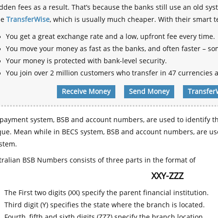
dden fees as a result. That’s because the banks still use an old
se
TransferWise
, which is usually much cheaper. With their smart 
You get a great exchange rate and a low, upfront fee every time.
You move your money as fast as the banks, and often faster – so
Your money is protected with bank-level security.
You join over 2 million customers who transfer in 47 currencies a
Receive Money
Send Money
Transfer
payment system, BSB and account numbers, are used to identify th
que. Mean while in BECS system, BSB and account numbers, are use
stem.
ralian BSB Numbers consists of three parts in the format of
XXY-ZZZ
The First two digits (XX) specify the parent financial institution.
Third digit (Y) specifies the state where the branch is located.
Fourth, fifth and sixth digits (ZZZ) specify the branch location.