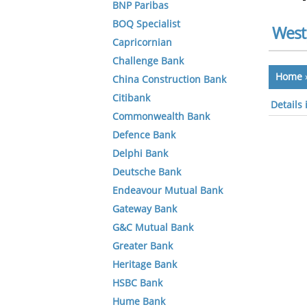
BNP Paribas
BOQ Specialist
West
Capricornian
Challenge Bank
Home
China Construction Bank
Citibank
Details 
Commonwealth Bank
Defence Bank
Delphi Bank
Deutsche Bank
Endeavour Mutual Bank
Gateway Bank
G&C Mutual Bank
Greater Bank
Heritage Bank
HSBC Bank
Hume Bank