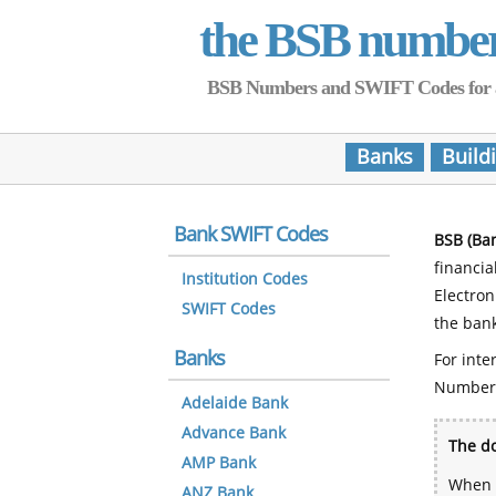
the BSB numbe
BSB Numbers and SWIFT Codes for all 
Banks
Build
Bank SWIFT Codes
BSB (Ba
financia
Institution Codes
Electro
SWIFT Codes
the bank
Banks
For inte
Number
Adelaide Bank
Advance Bank
The do
AMP Bank
When y
ANZ Bank