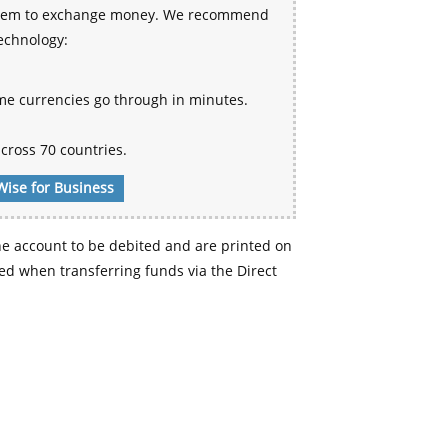
 system to exchange money. We recommend
technology:
me currencies go through in minutes.
cross 70 countries.
Wise for Business
e account to be debited and are printed on
d when transferring funds via the Direct