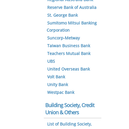
Reserve Bank of Australia
St. George Bank
Sumitomo Mitsui Banking
Corporation
Suncorp-Metway
Taiwan Business Bank
Teachers Mutual Bank
UBS
United Overseas Bank
Volt Bank
Unity Bank
Westpac Bank
Building Society, Credit
Union & Others
List of Building Society,