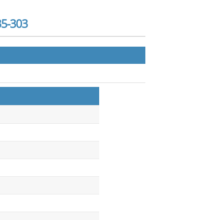
35-303