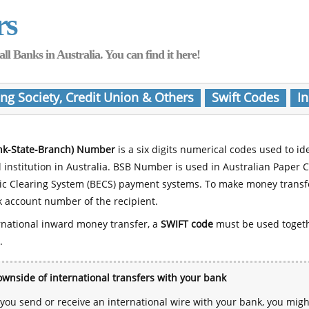
rs
Banks in Australia. You can find it here!
ing Society, Credit Union & Others
Swift Codes
In
nk-State-Branch) Number
is a six digits numerical codes used to id
l institution in Australia. BSB Number is used in Australian Paper 
nic Clearing System (BECS) payment systems. To make money transf
 account number of the recipient.
rnational inward money transfer, a
SWIFT code
must be used toget
.
wnside of international transfers with your bank
ou send or receive an international wire with your bank, you mig