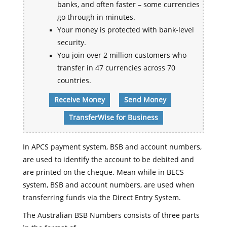
banks, and often faster – some currencies
go through in minutes.
Your money is protected with bank-level
security.
You join over 2 million customers who
transfer in 47 currencies across 70
countries.
Receive Money
Send Money
TransferWise for Business
In APCS payment system, BSB and account numbers,
are used to identify the account to be debited and
are printed on the cheque. Mean while in BECS
system, BSB and account numbers, are used when
transferring funds via the Direct Entry System.
The Australian BSB Numbers consists of three parts