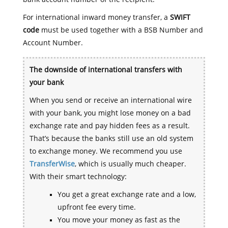
For international inward money transfer, a
SWIFT
code
must be used together with a BSB Number and
Account Number.
The downside of international transfers with
your bank
When you send or receive an international wire
with your bank, you might lose money on a bad
exchange rate and pay hidden fees as a result.
That’s because the banks still use an old system
to exchange money. We recommend you use
TransferWise
, which is usually much cheaper.
With their smart technology:
You get a great exchange rate and a low,
upfront fee every time.
You move your money as fast as the