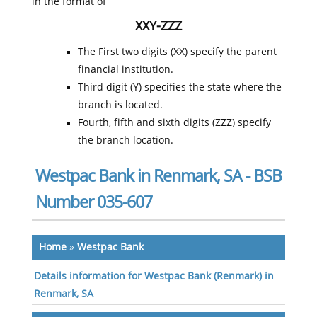
in the format of
XXY-ZZZ
The First two digits (XX) specify the parent
financial institution.
Third digit (Y) specifies the state where the
branch is located.
Fourth, fifth and sixth digits (ZZZ) specify
the branch location.
Westpac Bank in Renmark, SA - BSB
Number 035-607
Home
»
Westpac Bank
Details information for Westpac Bank (Renmark) in
Renmark, SA