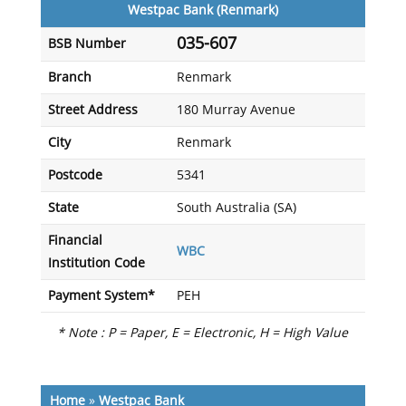
Westpac Bank (Renmark)
035-607
BSB Number
Branch
Renmark
Street Address
180 Murray Avenue
City
Renmark
Postcode
5341
State
South Australia (SA)
Financial
WBC
Institution Code
Payment System*
PEH
* Note : P = Paper, E = Electronic, H = High Value
Home
»
Westpac Bank