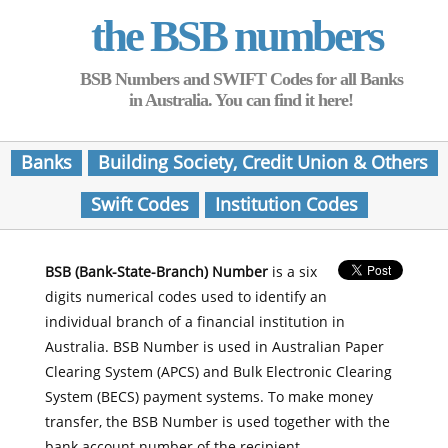
the BSB numbers
BSB Numbers and SWIFT Codes for all Banks
in Australia. You can find it here!
Banks
Building Society, Credit Union & Others
Swift Codes
Institution Codes
BSB (Bank-State-Branch) Number
is a six
digits numerical codes used to identify an
individual branch of a financial institution in
Australia. BSB Number is used in Australian Paper
Clearing System (APCS) and Bulk Electronic Clearing
System (BECS) payment systems. To make money
transfer, the BSB Number is used together with the
bank account number of the recipient.