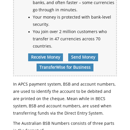
banks, and often faster – some currencies
go through in minutes.
Your money is protected with bank-level
security.
You join over 2 million customers who
transfer in 47 currencies across 70
countries.
Receive Money
Send Money
TransferWise for Business
In APCS payment system, BSB and account numbers,
are used to identify the account to be debited and
are printed on the cheque. Mean while in BECS
system, BSB and account numbers, are used when
transferring funds via the Direct Entry System.
The Australian BSB Numbers consists of three parts