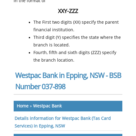
in the format of
XXY-ZZZ
The First two digits (XX) specify the parent
financial institution.
Third digit (Y) specifies the state where the
branch is located.
Fourth, fifth and sixth digits (ZZZ) specify
the branch location.
Westpac Bank in Epping, NSW - BSB
Number 037-898
Home
»
Westpac Bank
Details information for Westpac Bank (Tas Card
Services) in Epping, NSW