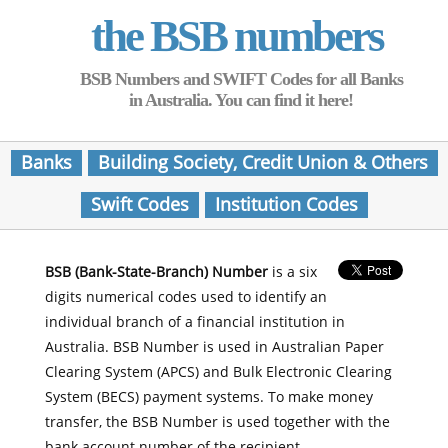
the BSB numbers
BSB Numbers and SWIFT Codes for all Banks
in Australia. You can find it here!
Banks
Building Society, Credit Union & Others
Swift Codes
Institution Codes
BSB (Bank-State-Branch) Number
is a six
digits numerical codes used to identify an
individual branch of a financial institution in
Australia. BSB Number is used in Australian Paper
Clearing System (APCS) and Bulk Electronic Clearing
System (BECS) payment systems. To make money
transfer, the BSB Number is used together with the
bank account number of the recipient.