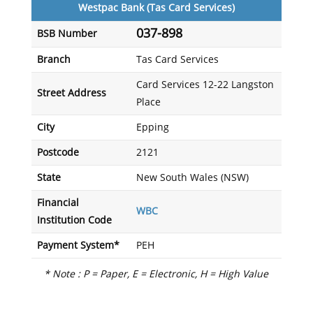
Westpac Bank (Tas Card Services)
037-898
BSB Number
Branch
Tas Card Services
Card Services 12-22 Langston
Street Address
Place
City
Epping
Postcode
2121
State
New South Wales (NSW)
Financial
WBC
Institution Code
Payment System*
PEH
* Note : P = Paper, E = Electronic, H = High Value