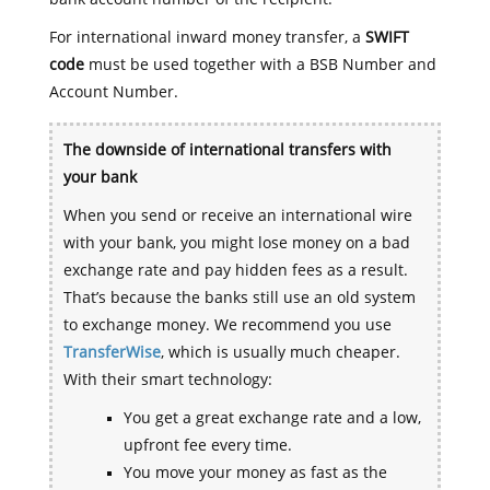
For international inward money transfer, a
SWIFT
code
must be used together with a BSB Number and
Account Number.
The downside of international transfers with
your bank
When you send or receive an international wire
with your bank, you might lose money on a bad
exchange rate and pay hidden fees as a result.
That’s because the banks still use an old system
to exchange money. We recommend you use
TransferWise
, which is usually much cheaper.
With their smart technology:
You get a great exchange rate and a low,
upfront fee every time.
You move your money as fast as the