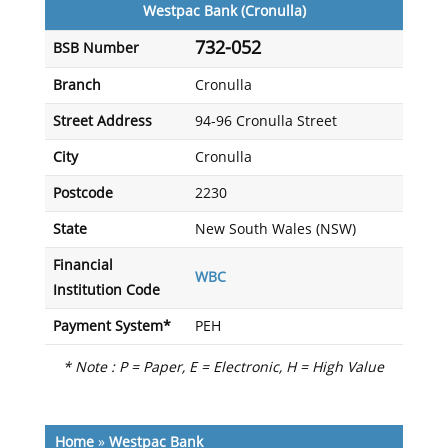
Westpac Bank (Cronulla)
732-052
BSB Number
Branch
Cronulla
Street Address
94-96 Cronulla Street
City
Cronulla
Postcode
2230
State
New South Wales (NSW)
Financial
WBC
Institution Code
Payment System*
PEH
* Note : P = Paper, E = Electronic, H = High Value
Home
»
Westpac Bank