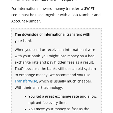
For international inward money transfer, a
SWIFT
code
must be used together with a BSB Number and
Account Number.
The downside of international transfers with
your bank
When you send or receive an international wire
with your bank, you might lose money on a bad
exchange rate and pay hidden fees as a result.
That’s because the banks still use an old system
to exchange money. We recommend you use
TransferWise
, which is usually much cheaper.
With their smart technology:
You get a great exchange rate and a low,
upfront fee every time.
You move your money as fast as the