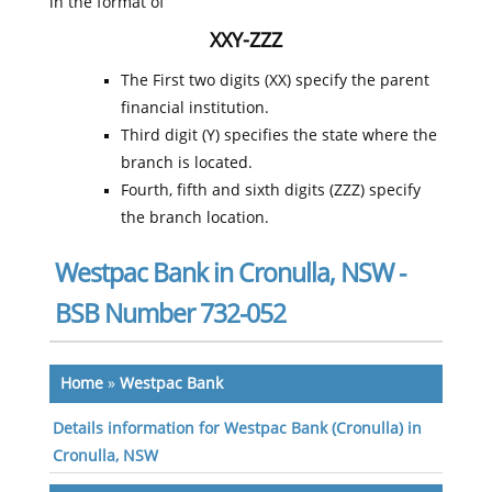
in the format of
XXY-ZZZ
The First two digits (XX) specify the parent
financial institution.
Third digit (Y) specifies the state where the
branch is located.
Fourth, fifth and sixth digits (ZZZ) specify
the branch location.
Westpac Bank in Cronulla, NSW -
BSB Number 732-052
Home
»
Westpac Bank
Details information for Westpac Bank (Cronulla) in
Cronulla, NSW