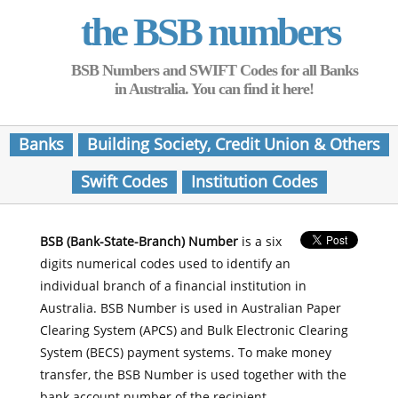
the BSB numbers
BSB Numbers and SWIFT Codes for all Banks
in Australia. You can find it here!
Banks
Building Society, Credit Union & Others
Swift Codes
Institution Codes
BSB (Bank-State-Branch) Number
is a six
digits numerical codes used to identify an
individual branch of a financial institution in
Australia. BSB Number is used in Australian Paper
Clearing System (APCS) and Bulk Electronic Clearing
System (BECS) payment systems. To make money
transfer, the BSB Number is used together with the
bank account number of the recipient.