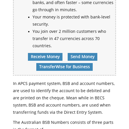
banks, and often faster – some currencies
go through in minutes.
Your money is protected with bank-level
security.
You join over 2 million customers who
transfer in 47 currencies across 70
countries.
Receive Money
Send Money
TransferWise for Business
In APCS payment system, BSB and account numbers,
are used to identify the account to be debited and
are printed on the cheque. Mean while in BECS
system, BSB and account numbers, are used when
transferring funds via the Direct Entry System.
The Australian BSB Numbers consists of three parts