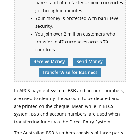
banks, and often faster – some currencies
go through in minutes.
Your money is protected with bank-level
security.
You join over 2 million customers who
transfer in 47 currencies across 70
countries.
Receive Money
Send Money
TransferWise for Business
In APCS payment system, BSB and account numbers,
are used to identify the account to be debited and
are printed on the cheque. Mean while in BECS
system, BSB and account numbers, are used when
transferring funds via the Direct Entry System.
The Australian BSB Numbers consists of three parts