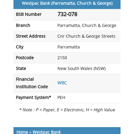
Westpac Bank (Parramatta, Church & George)
732-078
BSB Number
Branch
Parramatta, Church & George
Street Address
Cnr Church & George Streets
City
Parramatta
Postcode
2150
State
New South Wales (NSW)
Financial
WBC
Institution Code
Payment System*
PEH
* Note : P = Paper, E = Electronic, H = High Value
Home
»
Westpac Bank