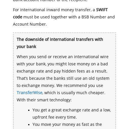
For international inward money transfer, a
SWIFT
code
must be used together with a BSB Number and
Account Number.
The downside of international transfers with
your bank
When you send or receive an international wire
with your bank, you might lose money on a bad
exchange rate and pay hidden fees as a result.
That’s because the banks still use an old system
to exchange money. We recommend you use
TransferWise
, which is usually much cheaper.
With their smart technology:
You get a great exchange rate and a low,
upfront fee every time.
You move your money as fast as the