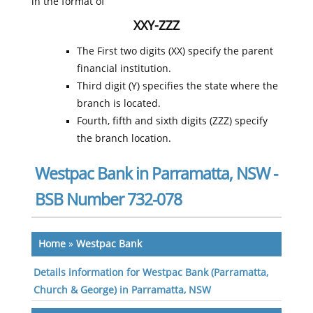
in the format of
XXY-ZZZ
The First two digits (XX) specify the parent
financial institution.
Third digit (Y) specifies the state where the
branch is located.
Fourth, fifth and sixth digits (ZZZ) specify
the branch location.
Westpac Bank in Parramatta, NSW -
BSB Number 732-078
Home
»
Westpac Bank
Details information for Westpac Bank (Parramatta,
Church & George) in Parramatta, NSW