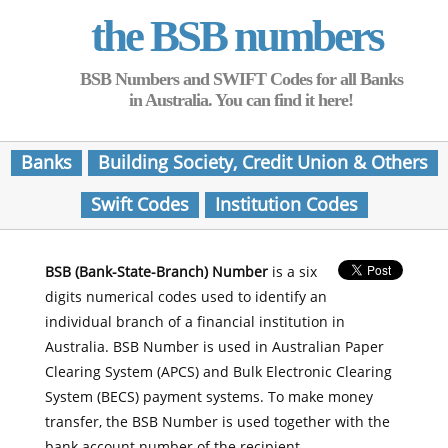
the BSB numbers
BSB Numbers and SWIFT Codes for all Banks
in Australia. You can find it here!
Banks
Building Society, Credit Union & Others
Swift Codes
Institution Codes
BSB (Bank-State-Branch) Number
is a six
digits numerical codes used to identify an
individual branch of a financial institution in
Australia. BSB Number is used in Australian Paper
Clearing System (APCS) and Bulk Electronic Clearing
System (BECS) payment systems. To make money
transfer, the BSB Number is used together with the
bank account number of the recipient.