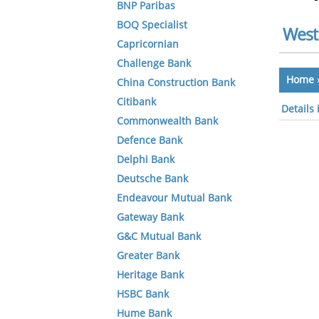
BNP Paribas
BOQ Specialist
West
Capricornian
Challenge Bank
Home
China Construction Bank
Citibank
Details
Commonwealth Bank
Defence Bank
Delphi Bank
Deutsche Bank
Endeavour Mutual Bank
Gateway Bank
G&C Mutual Bank
Greater Bank
Heritage Bank
HSBC Bank
Hume Bank