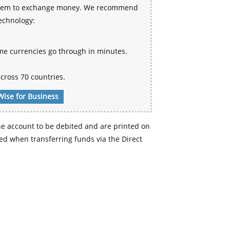
 system to exchange money. We recommend
technology:
me currencies go through in minutes.
cross 70 countries.
Wise for Business
e account to be debited and are printed on
d when transferring funds via the Direct