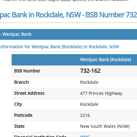
pac Bank in Rockdale, NSW - BSB Number 732
»
Westpac Bank
 information for Westpac Bank (Rockdale) in Rockdale, NSW
Westpac Bank (Rockdale)
732-162
BSB Number
Branch
Rockdale
Street Address
477 Princes Highway
City
Rockdale
Postcode
2216
State
New South Wales (NSW)