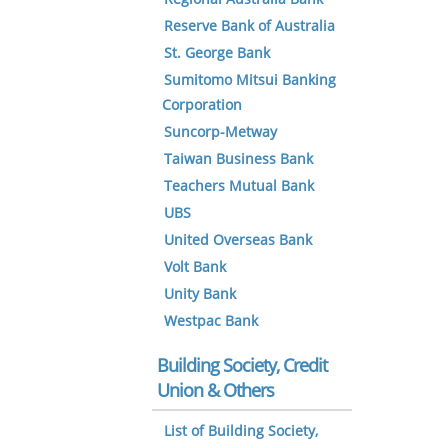
Reserve Bank of Australia
St. George Bank
Sumitomo Mitsui Banking
Corporation
Suncorp-Metway
Taiwan Business Bank
Teachers Mutual Bank
UBS
United Overseas Bank
Volt Bank
Unity Bank
Westpac Bank
Building Society, Credit
Union & Others
List of Building Society,