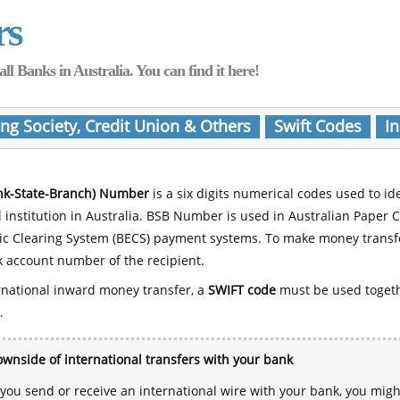
rs
Banks in Australia. You can find it here!
ing Society, Credit Union & Others
Swift Codes
In
nk-State-Branch) Number
is a six digits numerical codes used to id
l institution in Australia. BSB Number is used in Australian Paper 
nic Clearing System (BECS) payment systems. To make money transf
 account number of the recipient.
rnational inward money transfer, a
SWIFT code
must be used toget
.
wnside of international transfers with your bank
ou send or receive an international wire with your bank, you mig