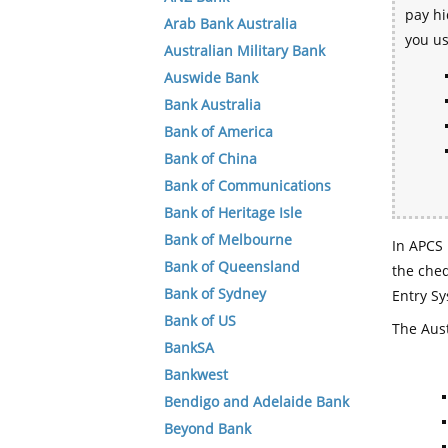
pay hi
Arab Bank Australia
you u
Australian Military Bank
Auswide Bank
Bank Australia
Bank of America
Bank of China
Bank of Communications
Bank of Heritage Isle
Bank of Melbourne
In APCS 
Bank of Queensland
the che
Bank of Sydney
Entry Sy
Bank of US
The Aust
BankSA
Bankwest
Bendigo and Adelaide Bank
Beyond Bank