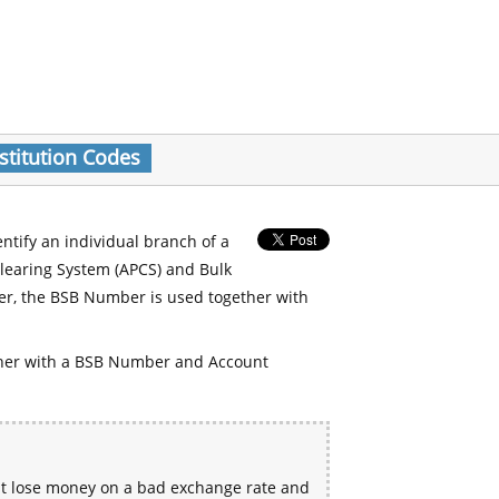
stitution Codes
entify an individual branch of a
Clearing System (APCS) and Bulk
er, the BSB Number is used together with
her with a BSB Number and Account
ht lose money on a bad exchange rate and