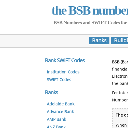
the BSB numbe
BSB Numbers and SWIFT Codes for all 
Banks
Build
Bank SWIFT Codes
BSB (Ba
financia
Institution Codes
Electro
SWIFT Codes
the bank
Banks
For inte
Number
Adelaide Bank
Advance Bank
The do
AMP Bank
When y
ANZ Bank