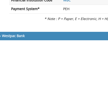
Financial Institution Code
WBC
Payment System*
PEH
* Note : P = Paper, E = Electronic, H = H
»
Westpac Bank