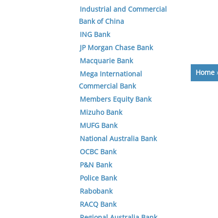
Industrial and Commercial
Bank of China
ING Bank
JP Morgan Chase Bank
Macquarie Bank
Home
Mega International
Commercial Bank
Members Equity Bank
Mizuho Bank
MUFG Bank
National Australia Bank
OCBC Bank
P&N Bank
Police Bank
Rabobank
RACQ Bank
Regional Australia Bank