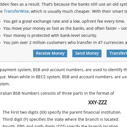
dden fees as a result. That’s because the banks still use an old
se
TransferWise
, which is usually much cheaper. With their smart 
You get a great exchange rate and a low, upfront fee every time.
You move your money as fast as the banks, and often faster – so
Your money is protected with bank-level security.
You join over 2 million customers who transfer in 47 currencies a
Receive Money
Send Money
Transfer
payment system, BSB and account numbers, are used to identify th
que. Mean while in BECS system, BSB and account numbers, are use
stem.
ralian BSB Numbers consists of three parts in the format of
XXY-ZZZ
The First two digits (XX) specify the parent financial institution.
Third digit (Y) specifies the state where the branch is located.
Fourth, fifth and sixth digits (ZZZ) specify the branch location.