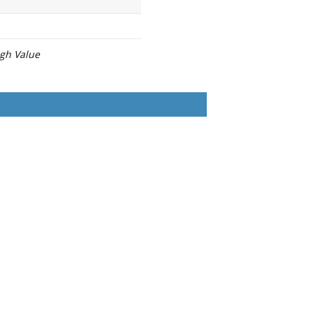
igh Value