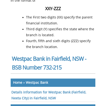
in the format of
XXY-ZZZ
The First two digits (XX) specify the parent
financial institution.
Third digit (Y) specifies the state where the
branch is located.
Fourth, fifth and sixth digits (ZZZ) specify
the branch location.
Westpac Bank in Fairfield, NSW -
BSB Number 732-215
Home
»
Westpac Bank
Details information for Westpac Bank (Fairfield,
Neeta City) in Fairfield, NSW