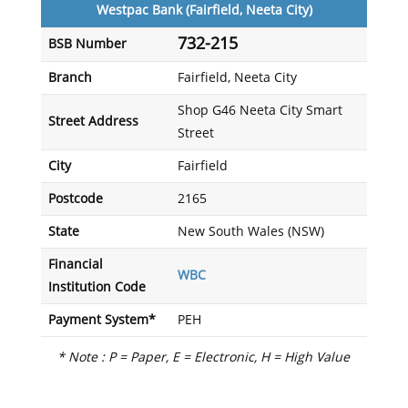
Westpac Bank (Fairfield, Neeta City)
732-215
BSB Number
Branch
Fairfield, Neeta City
Shop G46 Neeta City Smart
Street Address
Street
City
Fairfield
Postcode
2165
State
New South Wales (NSW)
Financial
WBC
Institution Code
Payment System*
PEH
* Note : P = Paper, E = Electronic, H = High Value