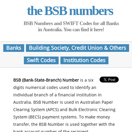
the BSB numbers
BSB Numbers and SWIFT Codes for all Banks
in Australia. You can find it here!
Banks
Building Society, Credit Union & Others
Swift Codes
Institution Codes
BSB (Bank-State-Branch) Number
is a six
digits numerical codes used to identify an
individual branch of a financial institution in
Australia. BSB Number is used in Australian Paper
Clearing System (APCS) and Bulk Electronic Clearing
System (BECS) payment systems. To make money
transfer, the BSB Number is used together with the
bank account number of the recipient.