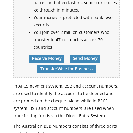
banks, and often faster – some currencies
go through in minutes.
Your money is protected with bank-level
security.
You join over 2 million customers who
transfer in 47 currencies across 70
countries.
Receive Money
Send Money
TransferWise for Business
In APCS payment system, BSB and account numbers,
are used to identify the account to be debited and
are printed on the cheque. Mean while in BECS
system, BSB and account numbers, are used when
transferring funds via the Direct Entry System.
The Australian BSB Numbers consists of three parts