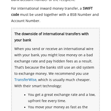
For international inward money transfer, a
SWIFT
code
must be used together with a BSB Number and
Account Number.
The downside of international transfers with
your bank
When you send or receive an international wire
with your bank, you might lose money on a bad
exchange rate and pay hidden fees as a result.
That’s because the banks still use an old system
to exchange money. We recommend you use
TransferWise
, which is usually much cheaper.
With their smart technology:
You get a great exchange rate and a low,
upfront fee every time.
You move your money as fast as the