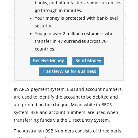
banks, and often faster – some currencies
go through in minutes.
Your money is protected with bank-level
security.
You join over 2 million customers who
transfer in 47 currencies across 70
countries.
Receive Money
Send Money
TransferWise for Business
In APCS payment system, BSB and account numbers,
are used to identify the account to be debited and
are printed on the cheque. Mean while in BECS
system, BSB and account numbers, are used when
transferring funds via the Direct Entry System.
The Australian BSB Numbers consists of three parts