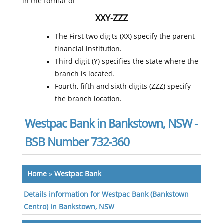
in the format of
XXY-ZZZ
The First two digits (XX) specify the parent
financial institution.
Third digit (Y) specifies the state where the
branch is located.
Fourth, fifth and sixth digits (ZZZ) specify
the branch location.
Westpac Bank in Bankstown, NSW -
BSB Number 732-360
Home
»
Westpac Bank
Details information for Westpac Bank (Bankstown
Centro) in Bankstown, NSW