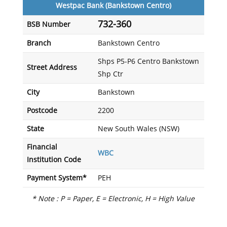
Westpac Bank (Bankstown Centro)
732-360
BSB Number
Branch
Bankstown Centro
Shps P5-P6 Centro Bankstown
Street Address
Shp Ctr
City
Bankstown
Postcode
2200
State
New South Wales (NSW)
Financial
WBC
Institution Code
Payment System*
PEH
* Note : P = Paper, E = Electronic, H = High Value