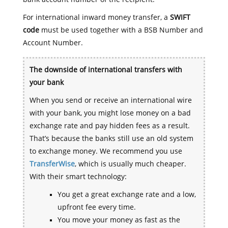
For international inward money transfer, a
SWIFT
code
must be used together with a BSB Number and
Account Number.
The downside of international transfers with
your bank
When you send or receive an international wire
with your bank, you might lose money on a bad
exchange rate and pay hidden fees as a result.
That’s because the banks still use an old system
to exchange money. We recommend you use
TransferWise
, which is usually much cheaper.
With their smart technology:
You get a great exchange rate and a low,
upfront fee every time.
You move your money as fast as the