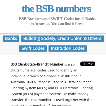
the BSB numbers
BSB Numbers and SWIFT Codes for all Banks
in Australia. You can find it here!
Banks
Building Society, Credit Union & Others
Swift Codes
Institution Codes
BSB (Bank-State-Branch) Number
is a six
digits numerical codes used to identify an
individual branch of a financial institution in
Australia. BSB Number is used in Australian Paper
Clearing System (APCS) and Bulk Electronic Clearing
System (BECS) payment systems. To make money
transfer, the BSB Number is used together with the
bank account number of the recipient.