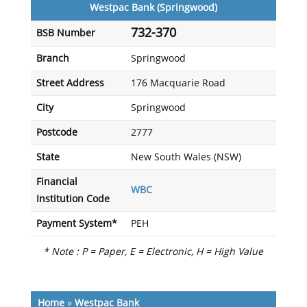
Westpac Bank (Springwood)
732-370
BSB Number
Branch
Springwood
Street Address
176 Macquarie Road
City
Springwood
Postcode
2777
State
New South Wales (NSW)
Financial
WBC
Institution Code
Payment System*
PEH
* Note : P = Paper, E = Electronic, H = High Value
Home
»
Westpac Bank