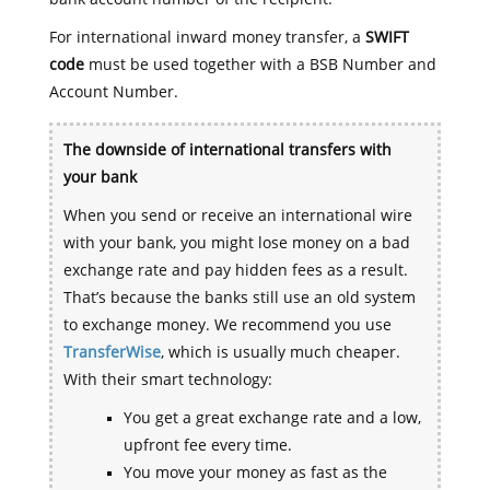
For international inward money transfer, a
SWIFT
code
must be used together with a BSB Number and
Account Number.
The downside of international transfers with
your bank
When you send or receive an international wire
with your bank, you might lose money on a bad
exchange rate and pay hidden fees as a result.
That’s because the banks still use an old system
to exchange money. We recommend you use
TransferWise
, which is usually much cheaper.
With their smart technology:
You get a great exchange rate and a low,
upfront fee every time.
You move your money as fast as the