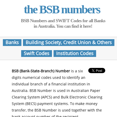
the BSB numbers
BSB Numbers and SWIFT Codes for all Banks
in Australia. You can find it here!
Banks
Building Society, Credit Union & Others
Swift Codes
Institution Codes
BSB (Bank-State-Branch) Number
is a six
digits numerical codes used to identify an
individual branch of a financial institution in
Australia. BSB Number is used in Australian Paper
Clearing System (APCS) and Bulk Electronic Clearing
System (BECS) payment systems. To make money
transfer, the BSB Number is used together with the
bank account number of the recipient.