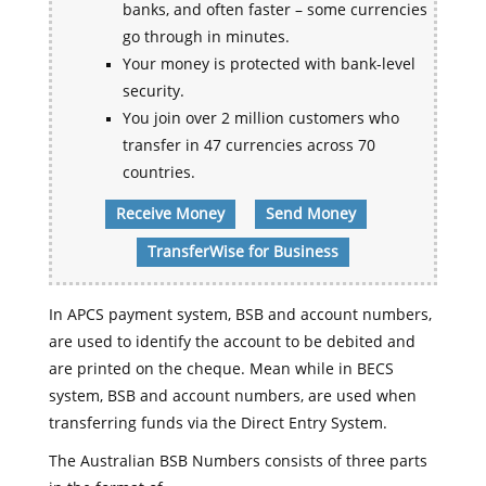
banks, and often faster – some currencies
go through in minutes.
Your money is protected with bank-level
security.
You join over 2 million customers who
transfer in 47 currencies across 70
countries.
Receive Money
Send Money
TransferWise for Business
In APCS payment system, BSB and account numbers,
are used to identify the account to be debited and
are printed on the cheque. Mean while in BECS
system, BSB and account numbers, are used when
transferring funds via the Direct Entry System.
The Australian BSB Numbers consists of three parts