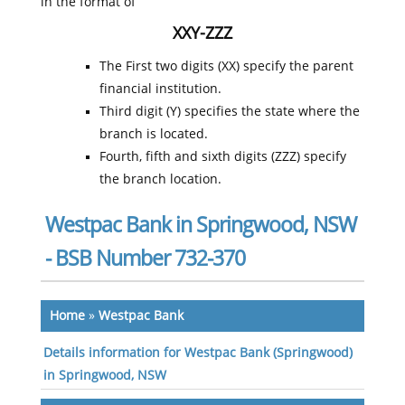
in the format of
XXY-ZZZ
The First two digits (XX) specify the parent
financial institution.
Third digit (Y) specifies the state where the
branch is located.
Fourth, fifth and sixth digits (ZZZ) specify
the branch location.
Westpac Bank in Springwood, NSW
- BSB Number 732-370
Home
»
Westpac Bank
Details information for Westpac Bank (Springwood)
in Springwood, NSW