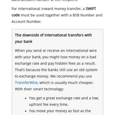
For international inward money transfer, a
SWIFT
code
must be used together with a BSB Number and
Account Number.
The downside of international transfers with
your bank
When you send or receive an international wire
with your bank, you might lose money on a bad
exchange rate and pay hidden fees as a result.
That’s because the banks still use an old system
to exchange money. We recommend you use
TransferWise
, which is usually much cheaper.
With their smart technology:
You get a great exchange rate and a low,
upfront fee every time.
You move your money as fast as the