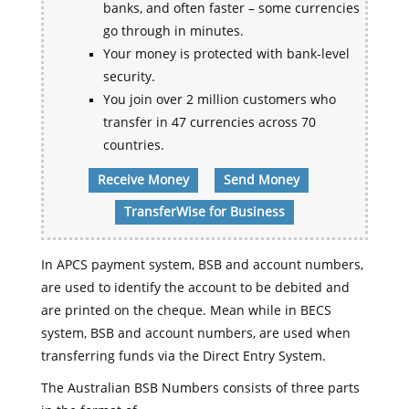
banks, and often faster – some currencies
go through in minutes.
Your money is protected with bank-level
security.
You join over 2 million customers who
transfer in 47 currencies across 70
countries.
Receive Money
Send Money
TransferWise for Business
In APCS payment system, BSB and account numbers,
are used to identify the account to be debited and
are printed on the cheque. Mean while in BECS
system, BSB and account numbers, are used when
transferring funds via the Direct Entry System.
The Australian BSB Numbers consists of three parts