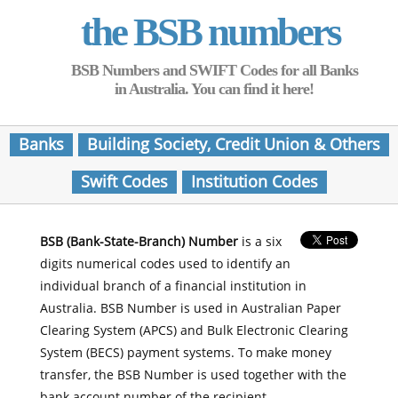
the BSB numbers
BSB Numbers and SWIFT Codes for all Banks
in Australia. You can find it here!
Banks
Building Society, Credit Union & Others
Swift Codes
Institution Codes
BSB (Bank-State-Branch) Number
is a six
digits numerical codes used to identify an
individual branch of a financial institution in
Australia. BSB Number is used in Australian Paper
Clearing System (APCS) and Bulk Electronic Clearing
System (BECS) payment systems. To make money
transfer, the BSB Number is used together with the
bank account number of the recipient.