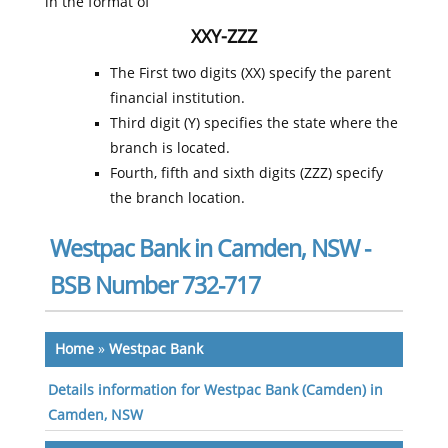
in the format of
XXY-ZZZ
The First two digits (XX) specify the parent
financial institution.
Third digit (Y) specifies the state where the
branch is located.
Fourth, fifth and sixth digits (ZZZ) specify
the branch location.
Westpac Bank in Camden, NSW -
BSB Number 732-717
Home
»
Westpac Bank
Details information for Westpac Bank (Camden) in
Camden, NSW