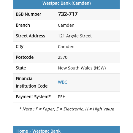
Westpac Bank (Camden)
732-717
BSB Number
Branch
Camden
Street Address
121 Argyle Street
City
Camden
Postcode
2570
State
New South Wales (NSW)
Financial
WBC
Institution Code
Payment System*
PEH
* Note : P = Paper, E = Electronic, H = High Value
Home
»
Westpac Bank