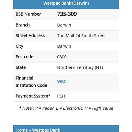
Westpac Bank (Darwin)
735-309
BSB Number
Branch
Darwin
Street Address
The Mall 24 Smith Street
City
Darwin
Postcode
0800
State
Northern Territory (NT)
Financial
WBC
Institution Code
Payment System*
PEH
* Note : P = Paper, E = Electronic, H = High Value
Home
»
Westpac Bank