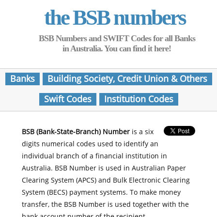
the BSB numbers
BSB Numbers and SWIFT Codes for all Banks
in Australia. You can find it here!
Banks
Building Society, Credit Union & Others
Swift Codes
Institution Codes
BSB (Bank-State-Branch) Number
is a six
digits numerical codes used to identify an
individual branch of a financial institution in
Australia. BSB Number is used in Australian Paper
Clearing System (APCS) and Bulk Electronic Clearing
System (BECS) payment systems. To make money
transfer, the BSB Number is used together with the
bank account number of the recipient.