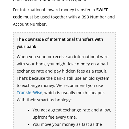
For international inward money transfer, a
SWIFT
code
must be used together with a BSB Number and
Account Number.
The downside of international transfers with
your bank
When you send or receive an international wire
with your bank, you might lose money on a bad
exchange rate and pay hidden fees as a result.
That’s because the banks still use an old system
to exchange money. We recommend you use
TransferWise
, which is usually much cheaper.
With their smart technology:
You get a great exchange rate and a low,
upfront fee every time.
You move your money as fast as the