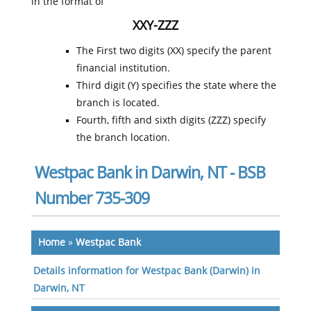
in the format of
XXY-ZZZ
The First two digits (XX) specify the parent
financial institution.
Third digit (Y) specifies the state where the
branch is located.
Fourth, fifth and sixth digits (ZZZ) specify
the branch location.
Westpac Bank in Darwin, NT - BSB
Number 735-309
Home
»
Westpac Bank
Details information for Westpac Bank (Darwin) in
Darwin, NT