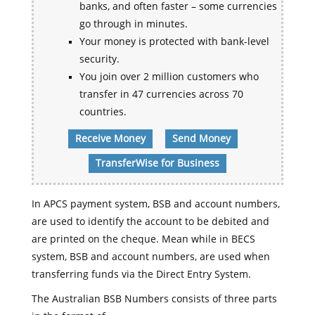
banks, and often faster – some currencies
go through in minutes.
Your money is protected with bank-level
security.
You join over 2 million customers who
transfer in 47 currencies across 70
countries.
Receive Money
Send Money
TransferWise for Business
In APCS payment system, BSB and account numbers,
are used to identify the account to be debited and
are printed on the cheque. Mean while in BECS
system, BSB and account numbers, are used when
transferring funds via the Direct Entry System.
The Australian BSB Numbers consists of three parts