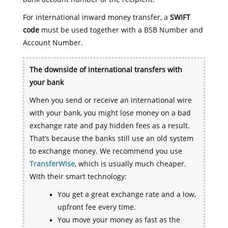
For international inward money transfer, a
SWIFT
code
must be used together with a BSB Number and
Account Number.
The downside of international transfers with
your bank
When you send or receive an international wire
with your bank, you might lose money on a bad
exchange rate and pay hidden fees as a result.
That’s because the banks still use an old system
to exchange money. We recommend you use
TransferWise
, which is usually much cheaper.
With their smart technology:
You get a great exchange rate and a low,
upfront fee every time.
You move your money as fast as the