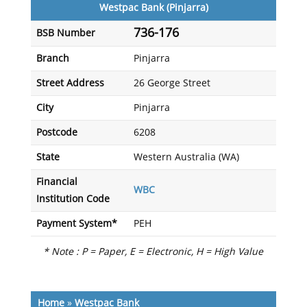
Westpac Bank (Pinjarra)
736-176
BSB Number
Branch
Pinjarra
Street Address
26 George Street
City
Pinjarra
Postcode
6208
State
Western Australia (WA)
Financial
WBC
Institution Code
Payment System*
PEH
* Note : P = Paper, E = Electronic, H = High Value
Home
»
Westpac Bank