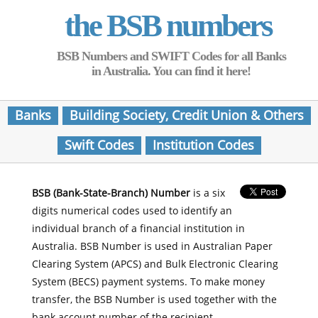
the BSB numbers
BSB Numbers and SWIFT Codes for all Banks
in Australia. You can find it here!
Banks
Building Society, Credit Union & Others
Swift Codes
Institution Codes
BSB (Bank-State-Branch) Number
is a six
digits numerical codes used to identify an
individual branch of a financial institution in
Australia. BSB Number is used in Australian Paper
Clearing System (APCS) and Bulk Electronic Clearing
System (BECS) payment systems. To make money
transfer, the BSB Number is used together with the
bank account number of the recipient.