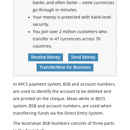
banks, and often faster – some currencies
go through in minutes.
Your money is protected with bank-level
security.
You join over 2 million customers who
transfer in 47 currencies across 70
countries.
Receive Money
Send Money
TransferWise for Business
In APCS payment system, BSB and account numbers,
are used to identify the account to be debited and
are printed on the cheque. Mean while in BECS
system, BSB and account numbers, are used when
transferring funds via the Direct Entry System.
The Australian BSB Numbers consists of three parts