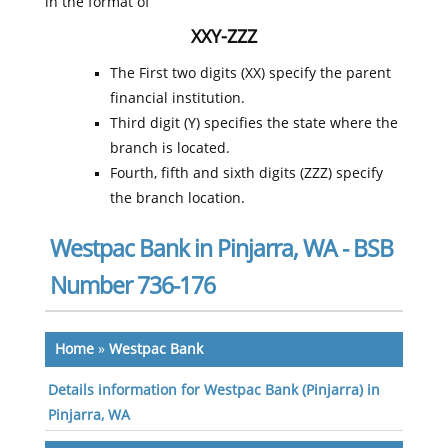
in the format of
XXY-ZZZ
The First two digits (XX) specify the parent
financial institution.
Third digit (Y) specifies the state where the
branch is located.
Fourth, fifth and sixth digits (ZZZ) specify
the branch location.
Westpac Bank in Pinjarra, WA - BSB
Number 736-176
Home
»
Westpac Bank
Details information for Westpac Bank (Pinjarra) in
Pinjarra, WA