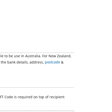
e to be use in Australia. For New Zealand,
 the bank details, address,
postcode
&
FT Code is required on top of recipient