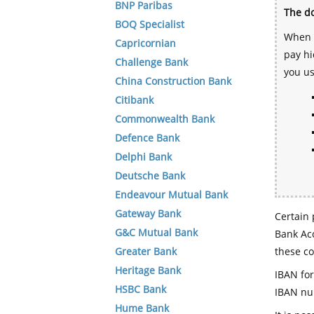
BNP Paribas
The do
BOQ Specialist
When y
Capricornian
pay hi
Challenge Bank
you u
China Construction Bank
Citibank
Commonwealth Bank
Defence Bank
Delphi Bank
Deutsche Bank
Endeavour Mutual Bank
Gateway Bank
Certain 
G&C Mutual Bank
Bank Acc
Greater Bank
these co
Heritage Bank
IBAN for
HSBC Bank
IBAN num
Hume Bank