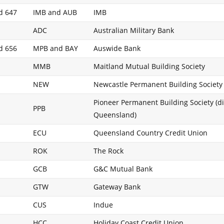
d 647
IMB and AUB
IMB
ADC
Australian Military Bank
d 656
MPB and BAY
Auswide Bank
MMB
Maitland Mutual Building Society
NEW
Newcastle Permanent Building Society
Pioneer Permanent Building Society (di
PPB
Queensland)
ECU
Queensland Country Credit Union
ROK
The Rock
GCB
G&C Mutual Bank
GTW
Gateway Bank
CUS
Indue
HCC
Holiday Coast Credit Union