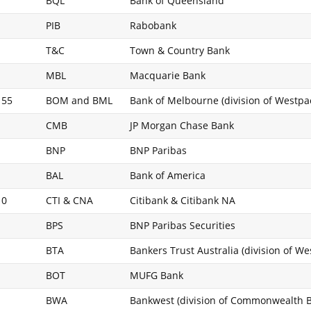
BQL
Bank of Queensland
PIB
Rabobank
T&C
Town & Country Bank
MBL
Macquarie Bank
 55
BOM and BML
Bank of Melbourne (division of Westpa
CMB
JP Morgan Chase Bank
BNP
BNP Paribas
BAL
Bank of America
10
CTI & CNA
Citibank & Citibank NA
BPS
BNP Paribas Securities
BTA
Bankers Trust Australia (division of W
BOT
MUFG Bank
BWA
Bankwest (division of Commonwealth 