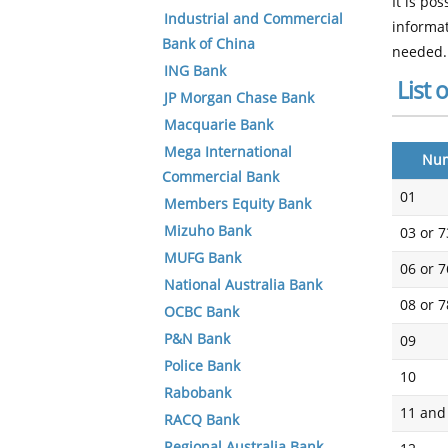
It is po
Industrial and Commercial
informat
Bank of China
needed.
ING Bank
List 
JP Morgan Chase Bank
Macquarie Bank
Mega International
Nu
Commercial Bank
01
Members Equity Bank
Mizuho Bank
03 or 7
MUFG Bank
06 or 7
National Australia Bank
08 or 7
OCBC Bank
P&N Bank
09
Police Bank
10
Rabobank
11 and
RACQ Bank
Regional Australia Bank