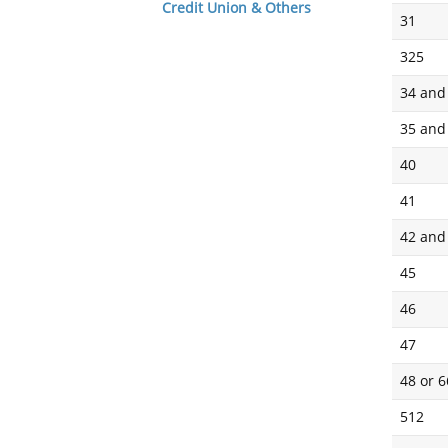
Credit Union & Others
31
325
34 and
35 and
40
41
42 and
45
46
47
48 or 
512