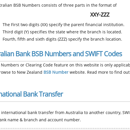
ralian BSB Numbers consists of three parts in the format of
XXY-ZZZ
The First two digits (XX) specify the parent financial institution.
Third digit (Y) specifies the state where the branch is located.
Fourth, fifth and sixth digits (ZZZ) specify the branch location.
ralian Bank BSB Numbers and SWIFT Codes
Numbers or Clearing Code feature on this website is only applicabl
browse to New Zealand
BSB Number
website. Read more to find out
national Bank Transfer
international bank transfer from Australia to another country, SWI
ank name & branch and account number.