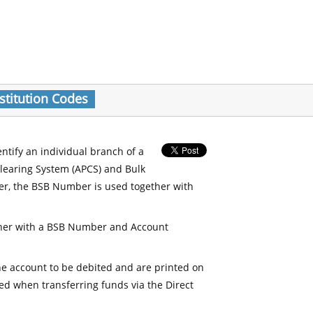
stitution Codes
entify an individual branch of a
Clearing System (APCS) and Bulk
er, the BSB Number is used together with
her with a BSB Number and Account
e account to be debited and are printed on
d when transferring funds via the Direct