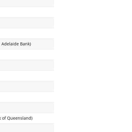
d Adelaide Bank)
nk of Queensland)