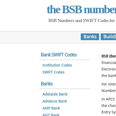
the BSB numbe
BSB Numbers and SWIFT Codes for all 
Banks
Build
Bank SWIFT Codes
BSB (Ba
financia
Institution Codes
Electro
SWIFT Codes
the bank
Banks
For inte
Number
Adelaide Bank
In APCS 
Advance Bank
the che
AMP Bank
Entry Sy
ANZ Bank