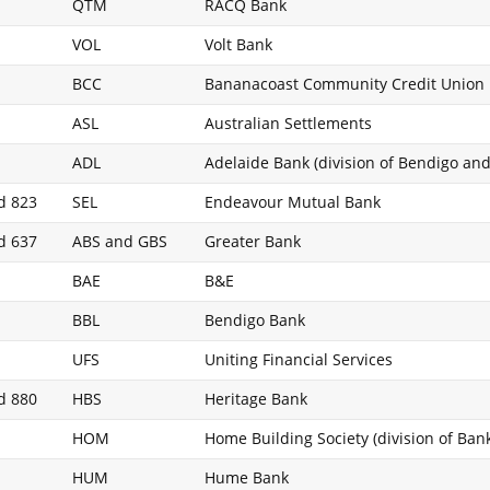
QTM
RACQ Bank
VOL
Volt Bank
BCC
Bananacoast Community Credit Union
ASL
Australian Settlements
ADL
Adelaide Bank (division of Bendigo an
d 823
SEL
Endeavour Mutual Bank
d 637
ABS and GBS
Greater Bank
BAE
B&E
BBL
Bendigo Bank
UFS
Uniting Financial Services
d 880
HBS
Heritage Bank
HOM
Home Building Society (division of Ba
HUM
Hume Bank