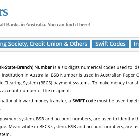
rs
Banks in Australia. You can find it here!
ing Society, Credit Union & Others
Swift Codes
In
nk-State-Branch) Number
is a six digits numerical codes used to id
l institution in Australia. BSB Number is used in Australian Paper 
nic Clearing System (BECS) payment systems. To make money transf
 account number of the recipient.
rnational inward money transfer, a
SWIFT code
must be used toget
.
payment system, BSB and account numbers, are used to identify th
que. Mean while in BECS system, BSB and account numbers, are use
stem.