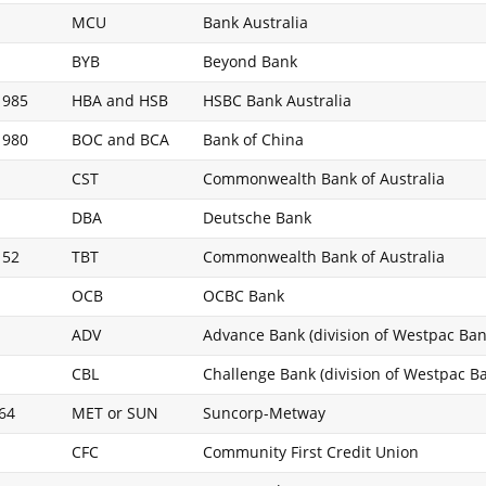
MCU
Bank Australia
BYB
Beyond Bank
 985
HBA and HSB
HSBC Bank Australia
 980
BOC and BCA
Bank of China
CST
Commonwealth Bank of Australia
DBA
Deutsche Bank
 52
TBT
Commonwealth Bank of Australia
OCB
OCBC Bank
ADV
Advance Bank (division of Westpac Ban
CBL
Challenge Bank (division of Westpac B
664
MET or SUN
Suncorp-Metway
CFC
Community First Credit Union