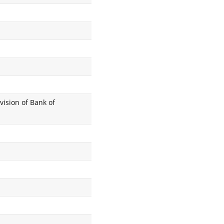
vision of Bank of