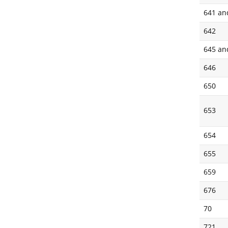
641 an
642
645 an
646
650
653
654
655
659
676
70
721