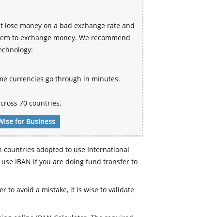
ht lose money on a bad exchange rate and
 system to exchange money. We recommend
technology:
me currencies go through in minutes.
cross 70 countries.
Wise for Business
n countries adopted to use International
use IBAN if you are doing fund transfer to
r to avoid a mistake, it is wise to validate