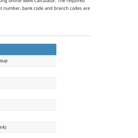
sing online IBAN Calculator. The required
unt number, bank code and branch codes are
roup
nk)