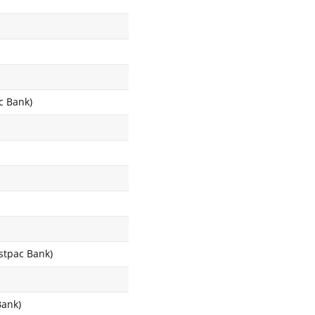
c Bank)
estpac Bank)
Bank)