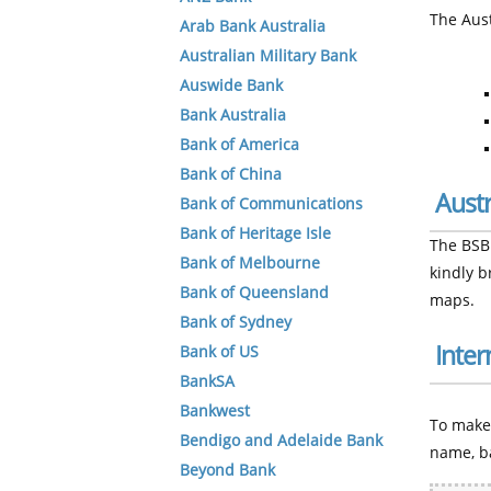
The Aust
Arab Bank Australia
Australian Military Bank
Auswide Bank
Bank Australia
Bank of America
Bank of China
Aust
Bank of Communications
Bank of Heritage Isle
The BSB 
Bank of Melbourne
kindly 
Bank of Queensland
maps.
Bank of Sydney
Inter
Bank of US
BankSA
Bankwest
To make 
Bendigo and Adelaide Bank
name, b
Beyond Bank