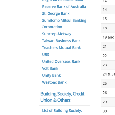
12
Reserve Bank of Australia
14
St. George Bank
15
Sumitomo Mitsui Banking
Corporation
18
Suncorp-Metway
19 and
Taiwan Business Bank
21
Teachers Mutual Bank
UBS
22
United Overseas Bank
23
Volt Bank
24 & 5
Unity Bank
Westpac Bank
25
26
Building Society, Credit
Union & Others
29
List of Building Society,
30