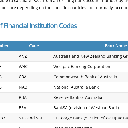
ssible to calculate IBAN from an existing bank account number by u
ions are depending on the specific countries, but normally, acco
of Financial Institution Codes
mber
Code
Bank Name
ANZ
Australia and New Zealand Banking G
3
WBC
Westpac Banking Corporation
6
CBA
Commonwealth Bank of Australia
8
NAB
National Australia Bank
RBA
Reserve Bank of Australia
BSA
BankSA (division of Westpac Bank)
 33
STG and SGP
St George Bank (division of Westpac Ba