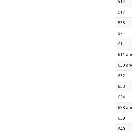
514
517
533
57
61
611 an
630 an
632
633
634
638 an
639
640