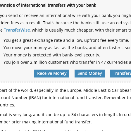
wnside of international transfers with your bank
ou send or receive an international wire with your bank, you mig
dden fees as a result. That’s because the banks still use an old
se
TransferWise
, which is usually much cheaper. With their smart 
You get a great exchange rate and a low, upfront fee every time.
You move your money as fast as the banks, and often faster – so
Your money is protected with bank-level security.
You join over 2 million customers who transfer in 47 currencies a
Receive Money
Send Money
Transfer
part of the world, especially in the Europe, Middle East & Caribbea
ount Number (IBAN) for international fund transfer. Remember to 
untries.
mat is very long, and it can be up to 34 characters in length. In orde
ber prior making international fund transfer.