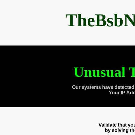
TheBsbN
Unusual T
Our systems have detected 
Your IP Ad
Validate that y
by solving t