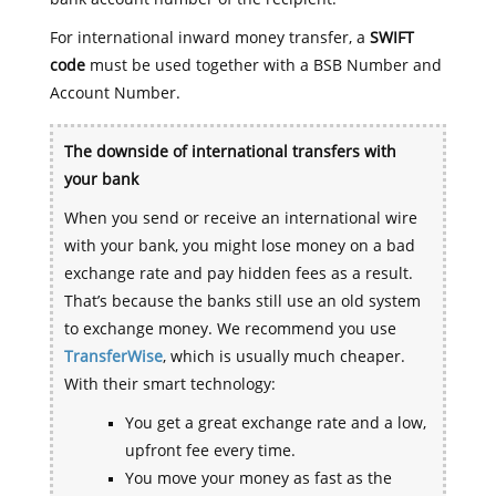
For international inward money transfer, a
SWIFT
code
must be used together with a BSB Number and
Account Number.
The downside of international transfers with
your bank
When you send or receive an international wire
with your bank, you might lose money on a bad
exchange rate and pay hidden fees as a result.
That’s because the banks still use an old system
to exchange money. We recommend you use
TransferWise
, which is usually much cheaper.
With their smart technology:
You get a great exchange rate and a low,
upfront fee every time.
You move your money as fast as the