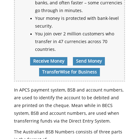
banks, and often faster – some currencies
go through in minutes.
Your money is protected with bank-level
security.
You join over 2 million customers who
transfer in 47 currencies across 70
countries.
Receive Money
Send Money
TransferWise for Business
In APCS payment system, BSB and account numbers,
are used to identify the account to be debited and
are printed on the cheque. Mean while in BECS
system, BSB and account numbers, are used when
transferring funds via the Direct Entry System.
The Australian BSB Numbers consists of three parts