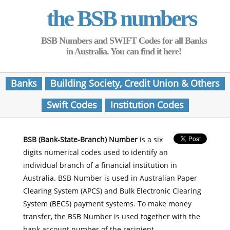
the BSB numbers
BSB Numbers and SWIFT Codes for all Banks
in Australia. You can find it here!
Banks
Building Society, Credit Union & Others
Swift Codes
Institution Codes
BSB (Bank-State-Branch) Number
is a six
digits numerical codes used to identify an
individual branch of a financial institution in
Australia. BSB Number is used in Australian Paper
Clearing System (APCS) and Bulk Electronic Clearing
System (BECS) payment systems. To make money
transfer, the BSB Number is used together with the
bank account number of the recipient.