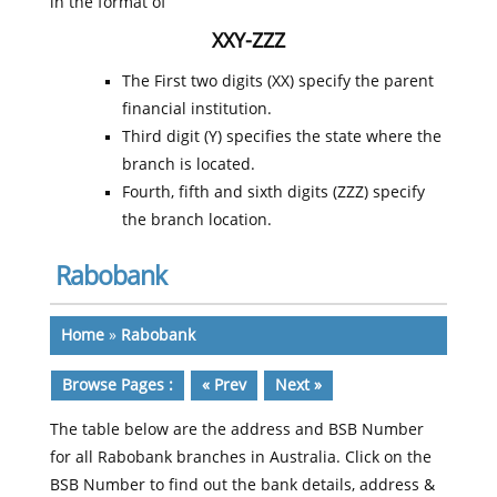
in the format of
XXY-ZZZ
The First two digits (XX) specify the parent
financial institution.
Third digit (Y) specifies the state where the
branch is located.
Fourth, fifth and sixth digits (ZZZ) specify
the branch location.
Rabobank
Home
»
Rabobank
Browse Pages :
« Prev
Next »
The table below are the address and BSB Number
for all Rabobank branches in Australia. Click on the
BSB Number to find out the bank details, address &