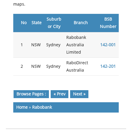
maps.
Suburb
BSB
No
State
Branch
or City
Number
Rabobank
1
NSW
Sydney
Australia
142-001
Limited
RaboDirect
2
NSW
Sydney
142-201
Australia
Browse Pages :
« Prev
Next »
Home
»
Rabobank