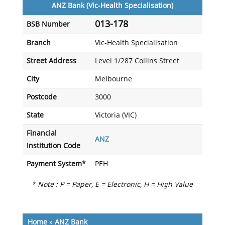
ANZ Bank (Vic-Health Specialisation)
013-178
BSB Number
Branch
Vic-Health Specialisation
Street Address
Level 1/287 Collins Street
City
Melbourne
Postcode
3000
State
Victoria (VIC)
Financial
ANZ
Institution Code
Payment System*
PEH
* Note : P = Paper, E = Electronic, H = High Value
Home
»
ANZ Bank