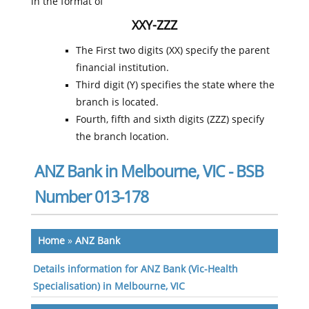
in the format of
XXY-ZZZ
The First two digits (XX) specify the parent
financial institution.
Third digit (Y) specifies the state where the
branch is located.
Fourth, fifth and sixth digits (ZZZ) specify
the branch location.
ANZ Bank in Melbourne, VIC - BSB
Number 013-178
Home
»
ANZ Bank
Details information for ANZ Bank (Vic-Health
Specialisation) in Melbourne, VIC