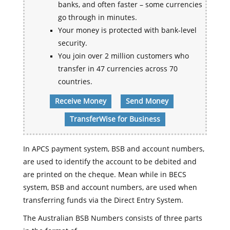
banks, and often faster – some currencies
go through in minutes.
Your money is protected with bank-level
security.
You join over 2 million customers who
transfer in 47 currencies across 70
countries.
Receive Money
Send Money
TransferWise for Business
In APCS payment system, BSB and account numbers,
are used to identify the account to be debited and
are printed on the cheque. Mean while in BECS
system, BSB and account numbers, are used when
transferring funds via the Direct Entry System.
The Australian BSB Numbers consists of three parts