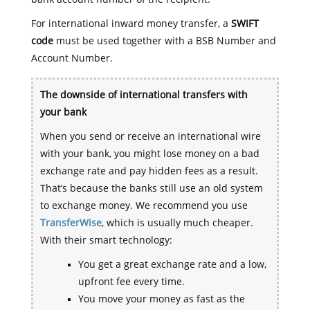
For international inward money transfer, a
SWIFT
code
must be used together with a BSB Number and
Account Number.
The downside of international transfers with
your bank
When you send or receive an international wire
with your bank, you might lose money on a bad
exchange rate and pay hidden fees as a result.
That’s because the banks still use an old system
to exchange money. We recommend you use
TransferWise
, which is usually much cheaper.
With their smart technology:
You get a great exchange rate and a low,
upfront fee every time.
You move your money as fast as the