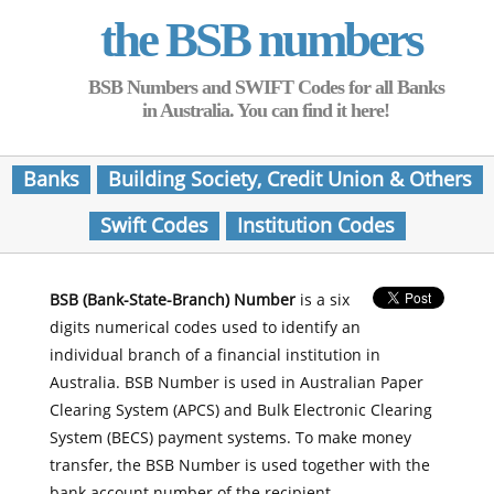
the BSB numbers
BSB Numbers and SWIFT Codes for all Banks
in Australia. You can find it here!
Banks
Building Society, Credit Union & Others
Swift Codes
Institution Codes
BSB (Bank-State-Branch) Number
is a six
digits numerical codes used to identify an
individual branch of a financial institution in
Australia. BSB Number is used in Australian Paper
Clearing System (APCS) and Bulk Electronic Clearing
System (BECS) payment systems. To make money
transfer, the BSB Number is used together with the
bank account number of the recipient.