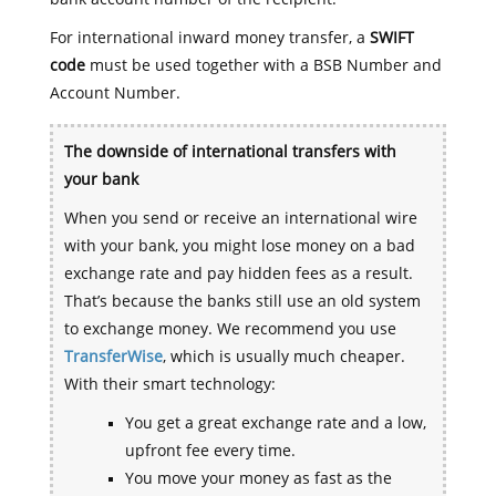
For international inward money transfer, a
SWIFT
code
must be used together with a BSB Number and
Account Number.
The downside of international transfers with
your bank
When you send or receive an international wire
with your bank, you might lose money on a bad
exchange rate and pay hidden fees as a result.
That’s because the banks still use an old system
to exchange money. We recommend you use
TransferWise
, which is usually much cheaper.
With their smart technology:
You get a great exchange rate and a low,
upfront fee every time.
You move your money as fast as the