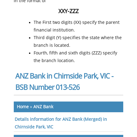
in the format of
XXY-ZZZ
The First two digits (XX) specify the parent
financial institution.
Third digit (Y) specifies the state where the
branch is located.
Fourth, fifth and sixth digits (ZZZ) specify
the branch location.
ANZ Bank in Chirnside Park, VIC -
BSB Number 013-526
Home
»
ANZ Bank
Details information for ANZ Bank (Merged) in
Chirnside Park, VIC