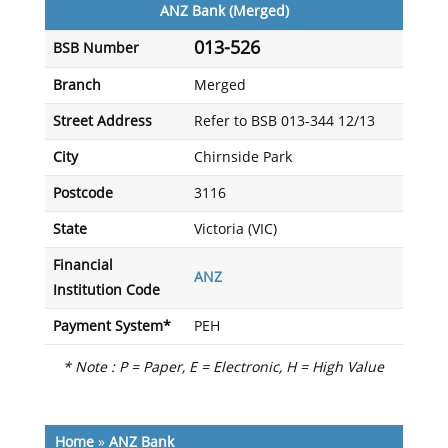
ANZ Bank (Merged)
013-526
BSB Number
Branch
Merged
Street Address
Refer to BSB 013-344 12/13
City
Chirnside Park
Postcode
3116
State
Victoria (VIC)
Financial
ANZ
Institution Code
Payment System*
PEH
* Note : P = Paper, E = Electronic, H = High Value
Home
»
ANZ Bank