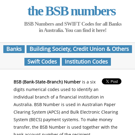
the BSB numbers
BSB Numbers and SWIFT Codes for all Banks
in Australia. You can find it here!
Banks
Building Society, Credit Union & Others
Swift Codes
Institution Codes
BSB (Bank-State-Branch) Number
is a six
digits numerical codes used to identify an
individual branch of a financial institution in
Australia. BSB Number is used in Australian Paper
Clearing System (APCS) and Bulk Electronic Clearing
System (BECS) payment systems. To make money
transfer, the BSB Number is used together with the
bank account number of the recipient.