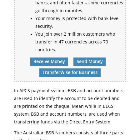
banks, and often faster – some currencies
go through in minutes.
Your money is protected with bank-level
security.
You join over 2 million customers who
transfer in 47 currencies across 70
countries.
Receive Money
Send Money
TransferWise for Business
In APCS payment system, BSB and account numbers,
are used to identify the account to be debited and
are printed on the cheque. Mean while in BECS
system, BSB and account numbers, are used when
transferring funds via the Direct Entry System.
The Australian BSB Numbers consists of three parts