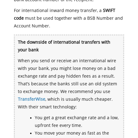
For international inward money transfer, a
SWIFT
code
must be used together with a BSB Number and
Account Number.
The downside of international transfers with
your bank
When you send or receive an international wire
with your bank, you might lose money on a bad
exchange rate and pay hidden fees as a result.
That’s because the banks still use an old system
to exchange money. We recommend you use
TransferWise
, which is usually much cheaper.
With their smart technology:
You get a great exchange rate and a low,
upfront fee every time.
You move your money as fast as the