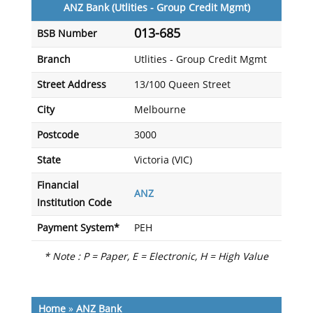
ANZ Bank (Utlities - Group Credit Mgmt)
013-685
BSB Number
Branch
Utlities - Group Credit Mgmt
Street Address
13/100 Queen Street
City
Melbourne
Postcode
3000
State
Victoria (VIC)
Financial
ANZ
Institution Code
Payment System*
PEH
* Note : P = Paper, E = Electronic, H = High Value
Home
»
ANZ Bank