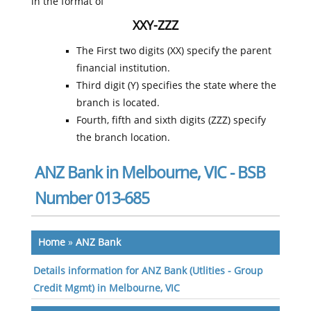
in the format of
XXY-ZZZ
The First two digits (XX) specify the parent
financial institution.
Third digit (Y) specifies the state where the
branch is located.
Fourth, fifth and sixth digits (ZZZ) specify
the branch location.
ANZ Bank in Melbourne, VIC - BSB
Number 013-685
Home
»
ANZ Bank
Details information for ANZ Bank (Utlities - Group
Credit Mgmt) in Melbourne, VIC