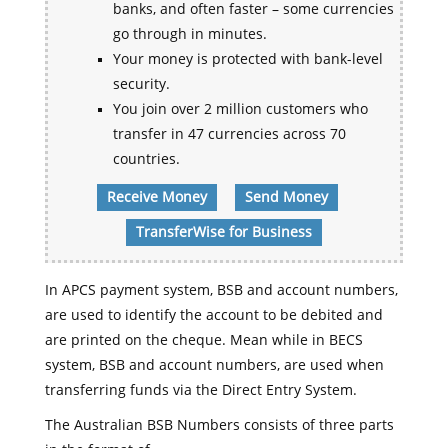
banks, and often faster – some currencies
go through in minutes.
Your money is protected with bank-level
security.
You join over 2 million customers who
transfer in 47 currencies across 70
countries.
Receive Money
Send Money
TransferWise for Business
In APCS payment system, BSB and account numbers,
are used to identify the account to be debited and
are printed on the cheque. Mean while in BECS
system, BSB and account numbers, are used when
transferring funds via the Direct Entry System.
The Australian BSB Numbers consists of three parts