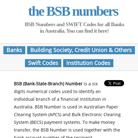
the BSB numbers
BSB Numbers and SWIFT Codes for all Banks
in Australia. You can find it here!
Banks
Building Society, Credit Union & Others
Swift Codes
Institution Codes
BSB (Bank-State-Branch) Number
is a six
digits numerical codes used to identify an
individual branch of a financial institution in
Australia. BSB Number is used in Australian Paper
Clearing System (APCS) and Bulk Electronic Clearing
System (BECS) payment systems. To make money
transfer, the BSB Number is used together with the
bank account number of the recipient.