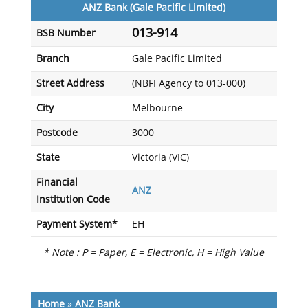
ANZ Bank (Gale Pacific Limited)
013-914
BSB Number
Branch
Gale Pacific Limited
Street Address
(NBFI Agency to 013-000)
City
Melbourne
Postcode
3000
State
Victoria (VIC)
Financial
ANZ
Institution Code
Payment System*
EH
* Note : P = Paper, E = Electronic, H = High Value
Home
»
ANZ Bank