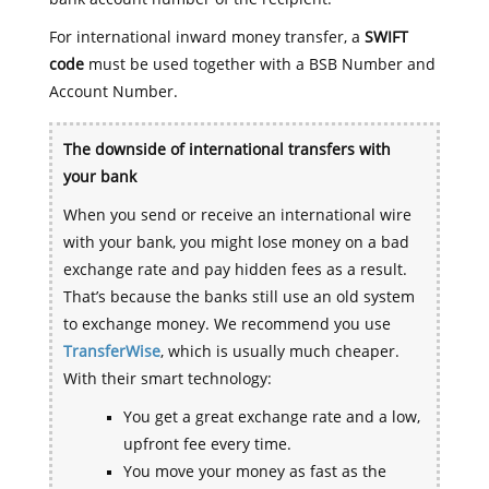
For international inward money transfer, a
SWIFT
code
must be used together with a BSB Number and
Account Number.
The downside of international transfers with
your bank
When you send or receive an international wire
with your bank, you might lose money on a bad
exchange rate and pay hidden fees as a result.
That’s because the banks still use an old system
to exchange money. We recommend you use
TransferWise
, which is usually much cheaper.
With their smart technology:
You get a great exchange rate and a low,
upfront fee every time.
You move your money as fast as the