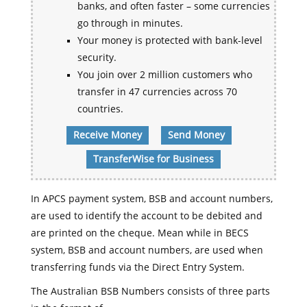
banks, and often faster – some currencies
go through in minutes.
Your money is protected with bank-level
security.
You join over 2 million customers who
transfer in 47 currencies across 70
countries.
Receive Money
Send Money
TransferWise for Business
In APCS payment system, BSB and account numbers,
are used to identify the account to be debited and
are printed on the cheque. Mean while in BECS
system, BSB and account numbers, are used when
transferring funds via the Direct Entry System.
The Australian BSB Numbers consists of three parts