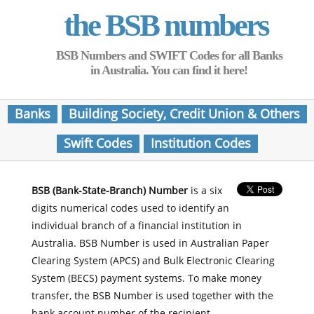
the BSB numbers
BSB Numbers and SWIFT Codes for all Banks
in Australia. You can find it here!
Banks
Building Society, Credit Union & Others
Swift Codes
Institution Codes
BSB (Bank-State-Branch) Number
is a six
digits numerical codes used to identify an
individual branch of a financial institution in
Australia. BSB Number is used in Australian Paper
Clearing System (APCS) and Bulk Electronic Clearing
System (BECS) payment systems. To make money
transfer, the BSB Number is used together with the
bank account number of the recipient.