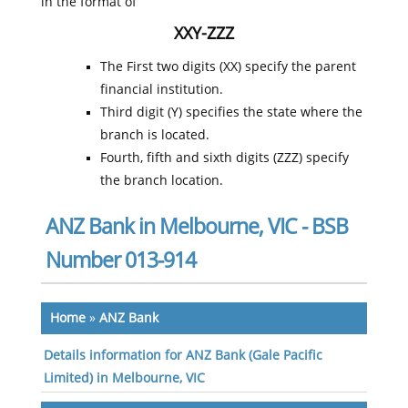
in the format of
XXY-ZZZ
The First two digits (XX) specify the parent
financial institution.
Third digit (Y) specifies the state where the
branch is located.
Fourth, fifth and sixth digits (ZZZ) specify
the branch location.
ANZ Bank in Melbourne, VIC - BSB
Number 013-914
Home
»
ANZ Bank
Details information for ANZ Bank (Gale Pacific
Limited) in Melbourne, VIC