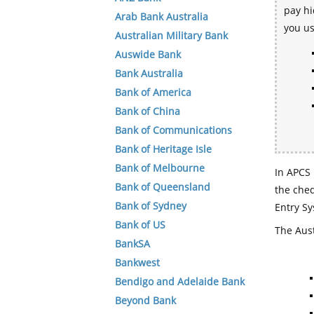
pay hi
Arab Bank Australia
you u
Australian Military Bank
Auswide Bank
Bank Australia
Bank of America
Bank of China
Bank of Communications
Bank of Heritage Isle
Bank of Melbourne
In APCS 
Bank of Queensland
the che
Bank of Sydney
Entry Sy
Bank of US
The Aust
BankSA
Bankwest
Bendigo and Adelaide Bank
Beyond Bank