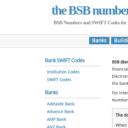
the BSB numbe
BSB Numbers and SWIFT Codes for all 
Banks
Build
Bank SWIFT Codes
BSB (Ba
financia
Institution Codes
Electro
SWIFT Codes
the bank
Banks
For inte
Number
Adelaide Bank
Advance Bank
The do
AMP Bank
When y
ANZ Bank