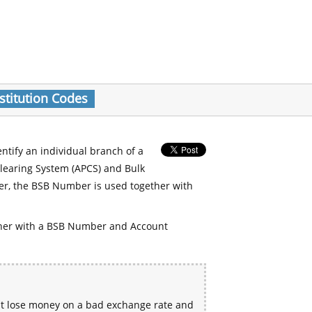
stitution Codes
entify an individual branch of a
Clearing System (APCS) and Bulk
er, the BSB Number is used together with
her with a BSB Number and Account
ht lose money on a bad exchange rate and