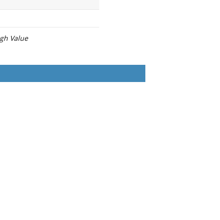
igh Value