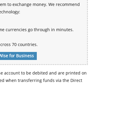
 system to exchange money. We recommend
technology:
me currencies go through in minutes.
cross 70 countries.
Wise for Business
e account to be debited and are printed on
d when transferring funds via the Direct