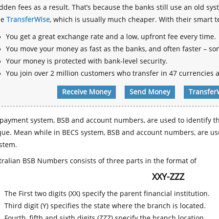
dden fees as a result. That’s because the banks still use an old
se
TransferWise
, which is usually much cheaper. With their smart 
You get a great exchange rate and a low, upfront fee every time.
You move your money as fast as the banks, and often faster – so
Your money is protected with bank-level security.
You join over 2 million customers who transfer in 47 currencies a
Receive Money
Send Money
Transfer
payment system, BSB and account numbers, are used to identify th
que. Mean while in BECS system, BSB and account numbers, are use
stem.
ralian BSB Numbers consists of three parts in the format of
XXY-ZZZ
The First two digits (XX) specify the parent financial institution.
Third digit (Y) specifies the state where the branch is located.
Fourth, fifth and sixth digits (ZZZ) specify the branch location.