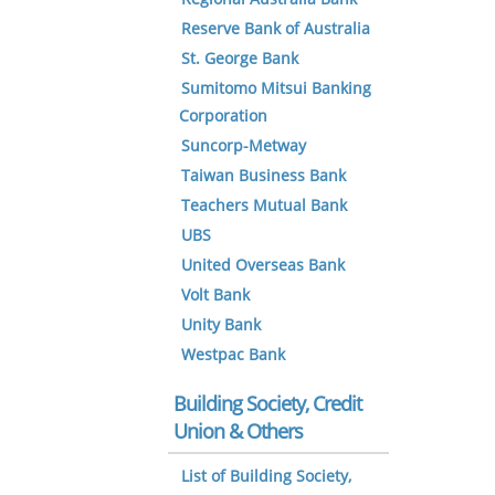
Reserve Bank of Australia
St. George Bank
Sumitomo Mitsui Banking
Corporation
Suncorp-Metway
Taiwan Business Bank
Teachers Mutual Bank
UBS
United Overseas Bank
Volt Bank
Unity Bank
Westpac Bank
Building Society, Credit
Union & Others
List of Building Society,