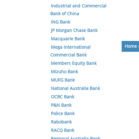
Industrial and Commercial
Bank of China
ING Bank
JP Morgan Chase Bank
Macquarie Bank
Home
Mega International
Commercial Bank
Members Equity Bank
Mizuho Bank
MUFG Bank
National Australia Bank
OCBC Bank
P&N Bank
Police Bank
Rabobank
RACQ Bank
Regional Australia Bank