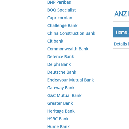
BNP Paribas
BOQ Specialist
ANZ 
Capricornian
Challenge Bank
Home
China Construction Bank
Citibank
Details
Commonwealth Bank
Defence Bank
Delphi Bank
Deutsche Bank
Endeavour Mutual Bank
Gateway Bank
G&C Mutual Bank
Greater Bank
Heritage Bank
HSBC Bank
Hume Bank