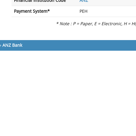
Financial Institution Code
ANZ
Payment System*
PEH
* Note : P = Paper, E = Electronic, H = H
»
ANZ Bank