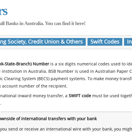
rs
Banks in Australia. You can find it here!
ing Society, Credit Union & Others
Swift Codes
In
nk-State-Branch) Number
is a six digits numerical codes used to id
l institution in Australia. BSB Number is used in Australian Paper 
nic Clearing System (BECS) payment systems. To make money transf
 account number of the recipient.
rnational inward money transfer, a
SWIFT code
must be used toget
.
wnside of international transfers with your bank
ou send or receive an international wire with your bank, you mig