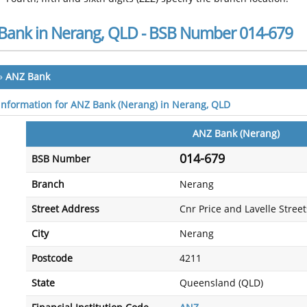
Bank in Nerang, QLD - BSB Number 014-679
»
ANZ Bank
 information for ANZ Bank (Nerang) in Nerang, QLD
ANZ Bank (Nerang)
014-679
BSB Number
Branch
Nerang
Street Address
Cnr Price and Lavelle Street
City
Nerang
Postcode
4211
State
Queensland (QLD)