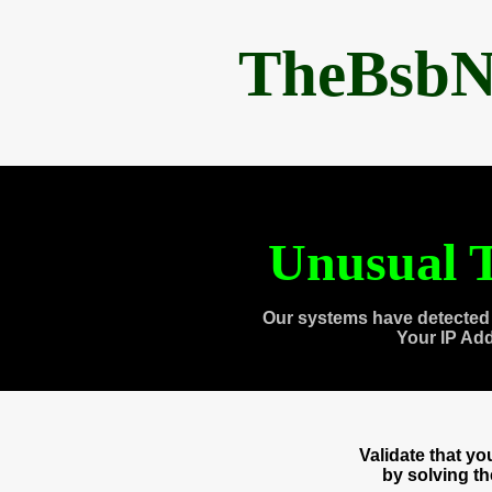
TheBsbN
Unusual T
Our systems have detected 
Your IP Ad
Validate that y
by solving t