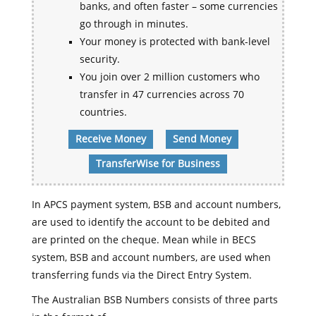
banks, and often faster – some currencies
go through in minutes.
Your money is protected with bank-level
security.
You join over 2 million customers who
transfer in 47 currencies across 70
countries.
Receive Money
Send Money
TransferWise for Business
In APCS payment system, BSB and account numbers,
are used to identify the account to be debited and
are printed on the cheque. Mean while in BECS
system, BSB and account numbers, are used when
transferring funds via the Direct Entry System.
The Australian BSB Numbers consists of three parts