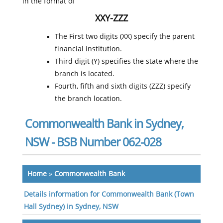
in the format of
XXY-ZZZ
The First two digits (XX) specify the parent
financial institution.
Third digit (Y) specifies the state where the
branch is located.
Fourth, fifth and sixth digits (ZZZ) specify
the branch location.
Commonwealth Bank in Sydney,
NSW - BSB Number 062-028
Home
»
Commonwealth Bank
Details information for Commonwealth Bank (Town
Hall Sydney) in Sydney, NSW