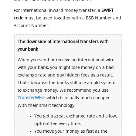
For international inward money transfer, a
SWIFT
code
must be used together with a BSB Number and
Account Number.
The downside of international transfers with
your bank
When you send or receive an international wire
with your bank, you might lose money on a bad
exchange rate and pay hidden fees as a result.
That’s because the banks still use an old system
to exchange money. We recommend you use
TransferWise
, which is usually much cheaper.
With their smart technology:
You get a great exchange rate and a low,
upfront fee every time.
You move your money as fast as the