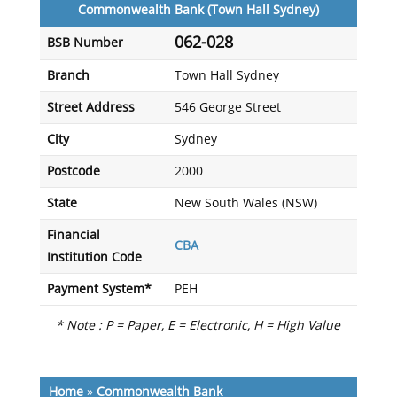
Commonwealth Bank (Town Hall Sydney)
062-028
BSB Number
Branch
Town Hall Sydney
Street Address
546 George Street
City
Sydney
Postcode
2000
State
New South Wales (NSW)
Financial
CBA
Institution Code
Payment System*
PEH
* Note : P = Paper, E = Electronic, H = High Value
Home
»
Commonwealth Bank