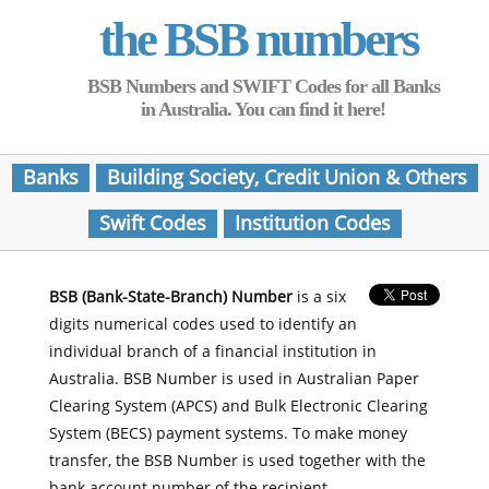
the BSB numbers
BSB Numbers and SWIFT Codes for all Banks
in Australia. You can find it here!
Banks
Building Society, Credit Union & Others
Swift Codes
Institution Codes
BSB (Bank-State-Branch) Number
is a six
digits numerical codes used to identify an
individual branch of a financial institution in
Australia. BSB Number is used in Australian Paper
Clearing System (APCS) and Bulk Electronic Clearing
System (BECS) payment systems. To make money
transfer, the BSB Number is used together with the
bank account number of the recipient.