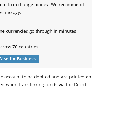
 system to exchange money. We recommend
technology:
me currencies go through in minutes.
cross 70 countries.
Wise for Business
e account to be debited and are printed on
d when transferring funds via the Direct