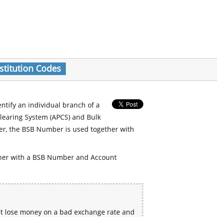
stitution Codes
entify an individual branch of a
Clearing System (APCS) and Bulk
er, the BSB Number is used together with
her with a BSB Number and Account
ht lose money on a bad exchange rate and