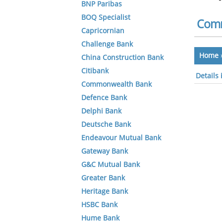
BNP Paribas
BOQ Specialist
Comm
Capricornian
Challenge Bank
Home
China Construction Bank
Citibank
Details
Commonwealth Bank
Defence Bank
Delphi Bank
Deutsche Bank
Endeavour Mutual Bank
Gateway Bank
G&C Mutual Bank
Greater Bank
Heritage Bank
HSBC Bank
Hume Bank