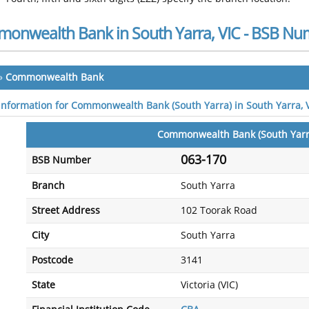
onwealth Bank in South Yarra, VIC - BSB Nu
»
Commonwealth Bank
 information for Commonwealth Bank (South Yarra) in South Yarra, 
Commonwealth Bank (South Yarr
063-170
BSB Number
Branch
South Yarra
Street Address
102 Toorak Road
City
South Yarra
Postcode
3141
State
Victoria (VIC)