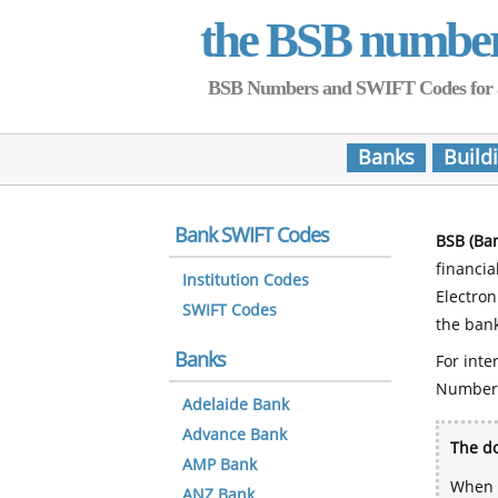
the BSB numbe
BSB Numbers and SWIFT Codes for all 
Banks
Build
Bank SWIFT Codes
BSB (Ba
financia
Institution Codes
Electro
SWIFT Codes
the bank
Banks
For inte
Number
Adelaide Bank
Advance Bank
The do
AMP Bank
When y
ANZ Bank