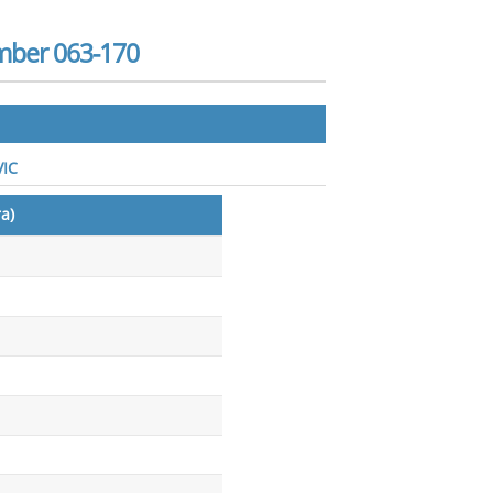
mber 063-170
VIC
a)