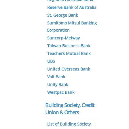
Reserve Bank of Australia
St. George Bank
Sumitomo Mitsui Banking
Corporation
Suncorp-Metway
Taiwan Business Bank
Teachers Mutual Bank
UBS
United Overseas Bank
Volt Bank
Unity Bank
Westpac Bank
Building Society, Credit
Union & Others
List of Building Society,