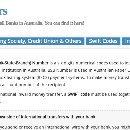
rs
Banks in Australia. You can find it here!
ing Society, Credit Union & Others
Swift Codes
In
nk-State-Branch) Number
is a six digits numerical codes used to id
l institution in Australia. BSB Number is used in Australian Paper 
nic Clearing System (BECS) payment systems. To make money transf
 account number of the recipient.
rnational inward money transfer, a
SWIFT code
must be used toget
.
wnside of international transfers with your bank
ou send or receive an international wire with your bank, you mig