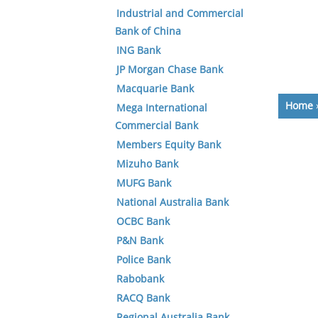
Industrial and Commercial
Bank of China
ING Bank
JP Morgan Chase Bank
Macquarie Bank
Home
Mega International
Commercial Bank
Members Equity Bank
Mizuho Bank
MUFG Bank
National Australia Bank
OCBC Bank
P&N Bank
Police Bank
Rabobank
RACQ Bank
Regional Australia Bank