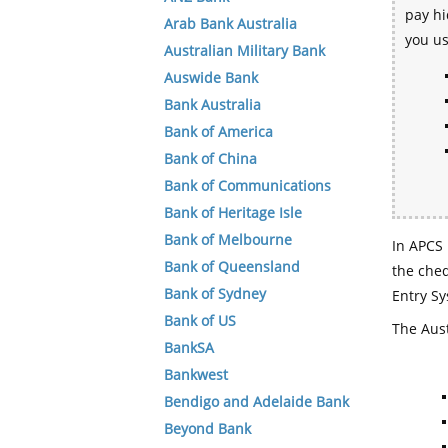
pay hi
Arab Bank Australia
you u
Australian Military Bank
Auswide Bank
Bank Australia
Bank of America
Bank of China
Bank of Communications
Bank of Heritage Isle
Bank of Melbourne
In APCS 
Bank of Queensland
the che
Bank of Sydney
Entry Sy
Bank of US
The Aust
BankSA
Bankwest
Bendigo and Adelaide Bank
Beyond Bank