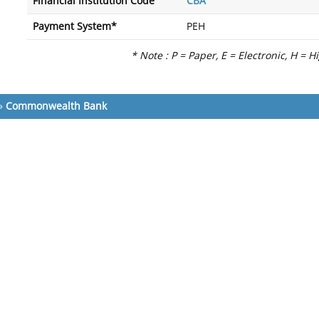
Financial Institution Code
CBA
Payment System*
PEH
* Note : P = Paper, E = Electronic, H = H
»
Commonwealth Bank