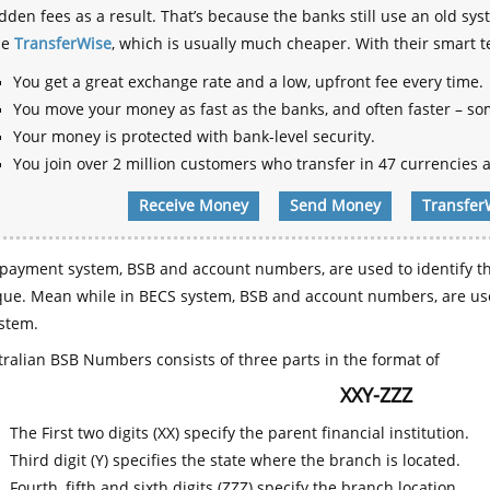
dden fees as a result. That’s because the banks still use an old
se
TransferWise
, which is usually much cheaper. With their smart 
You get a great exchange rate and a low, upfront fee every time.
You move your money as fast as the banks, and often faster – so
Your money is protected with bank-level security.
You join over 2 million customers who transfer in 47 currencies a
Receive Money
Send Money
Transfer
payment system, BSB and account numbers, are used to identify th
que. Mean while in BECS system, BSB and account numbers, are use
stem.
ralian BSB Numbers consists of three parts in the format of
XXY-ZZZ
The First two digits (XX) specify the parent financial institution.
Third digit (Y) specifies the state where the branch is located.
Fourth, fifth and sixth digits (ZZZ) specify the branch location.