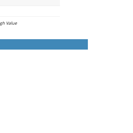
igh Value