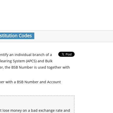
stitution Codes
entify an individual branch of a
Clearing System (APCS) and Bulk
er, the BSB Number is used together with
her with a BSB Number and Account
ht lose money on a bad exchange rate and