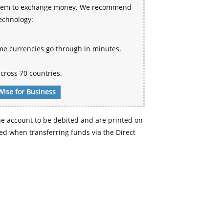
 system to exchange money. We recommend
technology:
me currencies go through in minutes.
cross 70 countries.
Wise for Business
e account to be debited and are printed on
d when transferring funds via the Direct