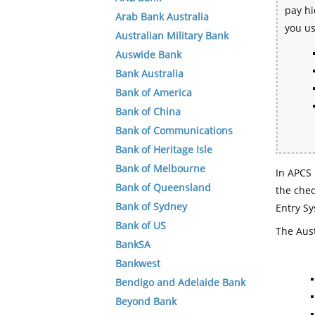
pay hi
Arab Bank Australia
you u
Australian Military Bank
Auswide Bank
Bank Australia
Bank of America
Bank of China
Bank of Communications
Bank of Heritage Isle
Bank of Melbourne
In APCS 
Bank of Queensland
the che
Bank of Sydney
Entry Sy
Bank of US
The Aust
BankSA
Bankwest
Bendigo and Adelaide Bank
Beyond Bank