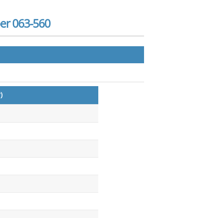
er 063-560
)