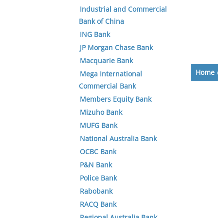
Industrial and Commercial
Bank of China
ING Bank
JP Morgan Chase Bank
Macquarie Bank
Home
Mega International
Commercial Bank
Members Equity Bank
Mizuho Bank
MUFG Bank
National Australia Bank
OCBC Bank
P&N Bank
Police Bank
Rabobank
RACQ Bank
Regional Australia Bank