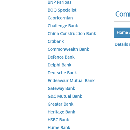
BNP Paribas
BOQ Specialist
Comm
Capricornian
Challenge Bank
Home
China Construction Bank
Citibank
Details
Commonwealth Bank
Defence Bank
Delphi Bank
Deutsche Bank
Endeavour Mutual Bank
Gateway Bank
G&C Mutual Bank
Greater Bank
Heritage Bank
HSBC Bank
Hume Bank