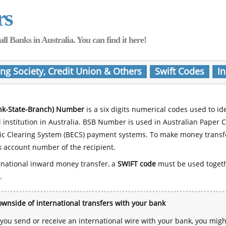
rs
Banks in Australia. You can find it here!
ing Society, Credit Union & Others
Swift Codes
In
nk-State-Branch) Number
is a six digits numerical codes used to id
l institution in Australia. BSB Number is used in Australian Paper 
nic Clearing System (BECS) payment systems. To make money transf
 account number of the recipient.
rnational inward money transfer, a
SWIFT code
must be used toget
.
wnside of international transfers with your bank
ou send or receive an international wire with your bank, you mig