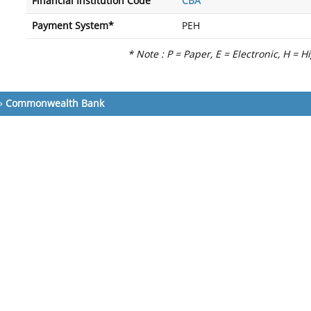
Financial Institution Code
CBA
Payment System*
PEH
* Note : P = Paper, E = Electronic, H = H
»
Commonwealth Bank