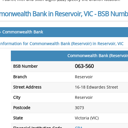
onwealth Bank in Reservoir, VIC - BSB Numb
»
Commonwealth Bank
 information for Commonwealth Bank (Reservoir) in Reservoir, VIC
Commonwealth Bank (Reservoir
063-560
BSB Number
Branch
Reservoir
Street Address
16-18 Edwardes Street
City
Reservoir
Postcode
3073
State
Victoria (VIC)