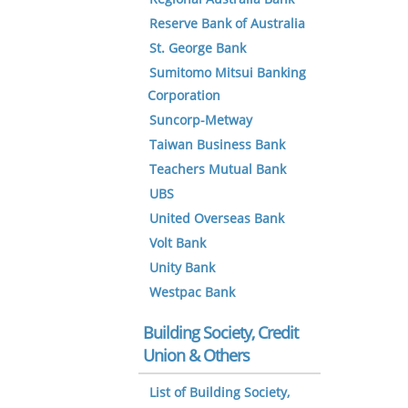
Reserve Bank of Australia
St. George Bank
Sumitomo Mitsui Banking
Corporation
Suncorp-Metway
Taiwan Business Bank
Teachers Mutual Bank
UBS
United Overseas Bank
Volt Bank
Unity Bank
Westpac Bank
Building Society, Credit
Union & Others
List of Building Society,