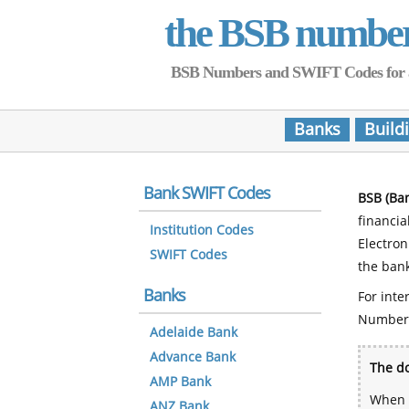
the BSB numbe
BSB Numbers and SWIFT Codes for all 
Banks
Build
Bank SWIFT Codes
BSB (Ba
financia
Institution Codes
Electro
SWIFT Codes
the bank
Banks
For inte
Number
Adelaide Bank
Advance Bank
The do
AMP Bank
When y
ANZ Bank