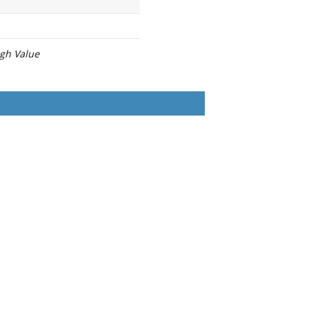
igh Value