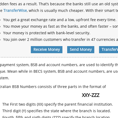
dden fees as a result. That’s because the banks still use an old
se
TransferWise
, which is usually much cheaper. With their smart 
You get a great exchange rate and a low, upfront fee every time.
You move your money as fast as the banks, and often faster – so
Your money is protected with bank-level security.
You join over 2 million customers who transfer in 47 currencies a
Receive Money
Send Money
Transfer
payment system, BSB and account numbers, are used to identify th
que. Mean while in BECS system, BSB and account numbers, are use
stem.
ralian BSB Numbers consists of three parts in the format of
XXY-ZZZ
The First two digits (XX) specify the parent financial institution.
Third digit (Y) specifies the state where the branch is located.
Fourth, fifth and sixth digits (ZZZ) specify the branch location.