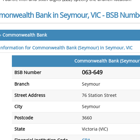
onwealth Bank in Seymour, VIC - BSB Numb
»
Commonwealth Bank
 information for Commonwealth Bank (Seymour) in Seymour, VIC
Commonwealth Bank (Seymour
063-649
BSB Number
Branch
Seymour
Street Address
76 Station Street
City
Seymour
Postcode
3660
State
Victoria (VIC)