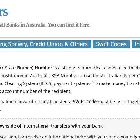
rs
Banks in Australia. You can find it here!
ing Society, Credit Union & Others
Swift Codes
In
nk-State-Branch) Number
is a six digits numerical codes used to id
l institution in Australia. BSB Number is used in Australian Paper 
nic Clearing System (BECS) payment systems. To make money transf
 account number of the recipient.
rnational inward money transfer, a
SWIFT code
must be used toget
.
wnside of international transfers with your bank
ou send or receive an international wire with your bank, you mig