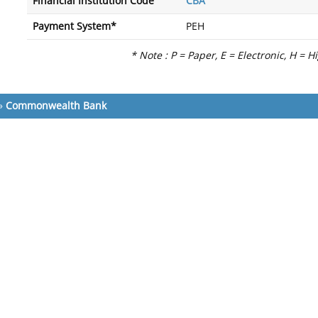
Financial Institution Code
CBA
Payment System*
PEH
* Note : P = Paper, E = Electronic, H = H
»
Commonwealth Bank