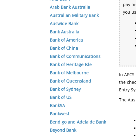
pay hi
Arab Bank Australia
you u
Australian Military Bank
Auswide Bank
Bank Australia
Bank of America
Bank of China
Bank of Communications
Bank of Heritage Isle
Bank of Melbourne
In APCS 
Bank of Queensland
the che
Bank of Sydney
Entry Sy
Bank of US
The Aust
BankSA
Bankwest
Bendigo and Adelaide Bank
Beyond Bank