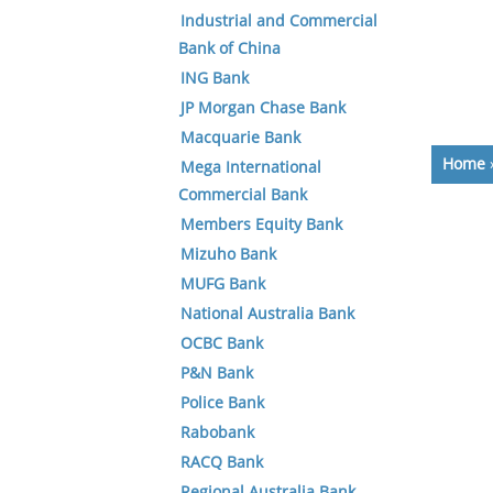
Industrial and Commercial
Bank of China
ING Bank
JP Morgan Chase Bank
Macquarie Bank
Home
Mega International
Commercial Bank
Members Equity Bank
Mizuho Bank
MUFG Bank
National Australia Bank
OCBC Bank
P&N Bank
Police Bank
Rabobank
RACQ Bank
Regional Australia Bank