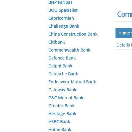
BNP Paribas
BOQ Specialist
Comm
Capricornian
Challenge Bank
Home
China Construction Bank
Citibank
Details
Commonwealth Bank
Defence Bank
Delphi Bank
Deutsche Bank
Endeavour Mutual Bank
Gateway Bank
G&C Mutual Bank
Greater Bank
Heritage Bank
HSBC Bank
Hume Bank