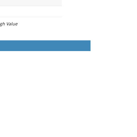
igh Value