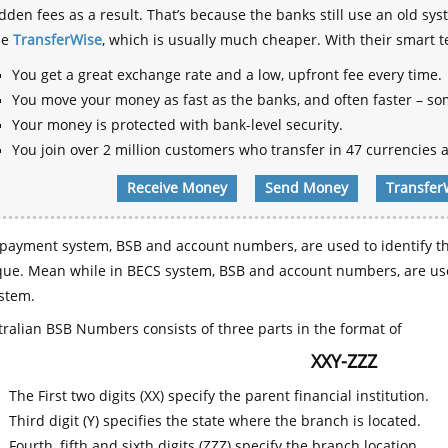
dden fees as a result. That’s because the banks still use an old
se
TransferWise
, which is usually much cheaper. With their smart 
You get a great exchange rate and a low, upfront fee every time.
You move your money as fast as the banks, and often faster – so
Your money is protected with bank-level security.
You join over 2 million customers who transfer in 47 currencies a
Receive Money
Send Money
Transfer
payment system, BSB and account numbers, are used to identify th
que. Mean while in BECS system, BSB and account numbers, are use
stem.
ralian BSB Numbers consists of three parts in the format of
XXY-ZZZ
The First two digits (XX) specify the parent financial institution.
Third digit (Y) specifies the state where the branch is located.
Fourth, fifth and sixth digits (ZZZ) specify the branch location.