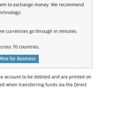
 system to exchange money. We recommend
technology:
me currencies go through in minutes.
cross 70 countries.
Wise for Business
e account to be debited and are printed on
d when transferring funds via the Direct