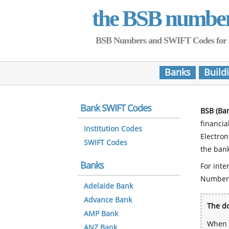
the BSB numbe
BSB Numbers and SWIFT Codes for all 
Banks
Build
Bank SWIFT Codes
BSB (Ba
financia
Institution Codes
Electro
SWIFT Codes
the bank
Banks
For inte
Number
Adelaide Bank
Advance Bank
The do
AMP Bank
When y
ANZ Bank