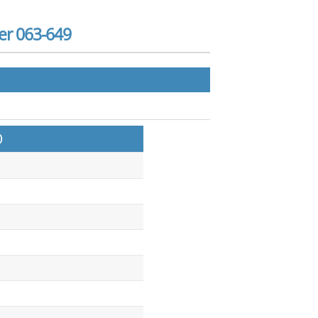
er 063-649
)