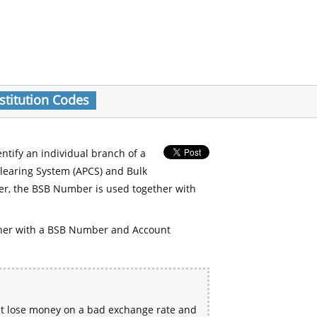
stitution Codes
entify an individual branch of a
Clearing System (APCS) and Bulk
er, the BSB Number is used together with
her with a BSB Number and Account
ht lose money on a bad exchange rate and