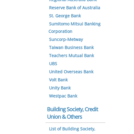
Reserve Bank of Australia
St. George Bank
Sumitomo Mitsui Banking
Corporation
Suncorp-Metway
Taiwan Business Bank
Teachers Mutual Bank
UBS
United Overseas Bank
Volt Bank
Unity Bank
Westpac Bank
Building Society, Credit
Union & Others
List of Building Society,