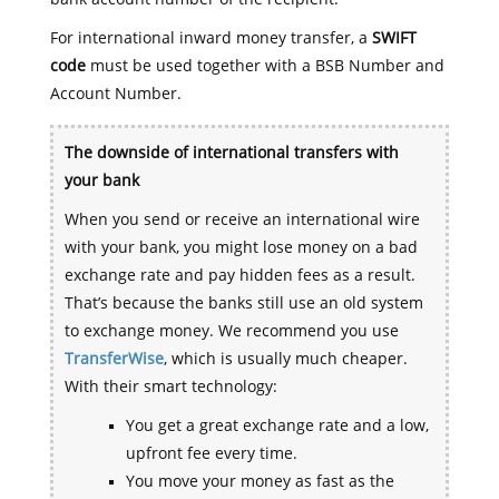
For international inward money transfer, a
SWIFT
code
must be used together with a BSB Number and
Account Number.
The downside of international transfers with
your bank
When you send or receive an international wire
with your bank, you might lose money on a bad
exchange rate and pay hidden fees as a result.
That’s because the banks still use an old system
to exchange money. We recommend you use
TransferWise
, which is usually much cheaper.
With their smart technology:
You get a great exchange rate and a low,
upfront fee every time.
You move your money as fast as the