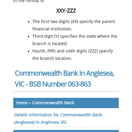
in the format of
XXY-ZZZ
The First two digits (XX) specify the parent
financial institution.
Third digit (Y) specifies the state where the
branch is located.
Fourth, fifth and sixth digits (ZZZ) specify
the branch location.
Commonwealth Bank in Anglesea,
VIC - BSB Number 063-863
Home
»
Commonwealth Bank
Details information for Commonwealth Bank
(Anglesea) in Anglesea, VIC