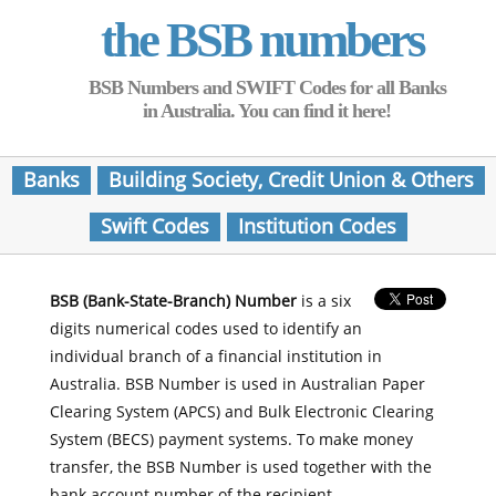
the BSB numbers
BSB Numbers and SWIFT Codes for all Banks
in Australia. You can find it here!
Banks
Building Society, Credit Union & Others
Swift Codes
Institution Codes
BSB (Bank-State-Branch) Number
is a six
digits numerical codes used to identify an
individual branch of a financial institution in
Australia. BSB Number is used in Australian Paper
Clearing System (APCS) and Bulk Electronic Clearing
System (BECS) payment systems. To make money
transfer, the BSB Number is used together with the
bank account number of the recipient.