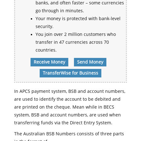
banks, and often faster – some currencies
go through in minutes.
Your money is protected with bank-level
security.
You join over 2 million customers who
transfer in 47 currencies across 70
countries.
Receive Money
Send Money
TransferWise for Business
In APCS payment system, BSB and account numbers,
are used to identify the account to be debited and
are printed on the cheque. Mean while in BECS
system, BSB and account numbers, are used when
transferring funds via the Direct Entry System.
The Australian BSB Numbers consists of three parts