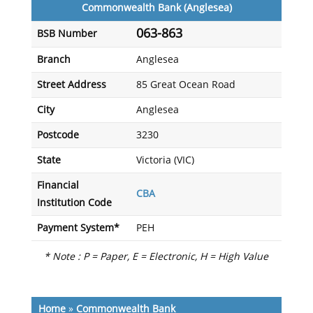
Commonwealth Bank (Anglesea)
063-863
BSB Number
Branch
Anglesea
Street Address
85 Great Ocean Road
City
Anglesea
Postcode
3230
State
Victoria (VIC)
Financial
CBA
Institution Code
Payment System*
PEH
* Note : P = Paper, E = Electronic, H = High Value
Home
»
Commonwealth Bank