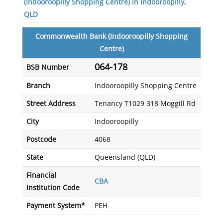
(Indooroopilly Shopping Centre) in Indooroopilly,
QLD
Commonwealth Bank (Indooroopilly Shopping
Centre)
064-178
BSB Number
Branch
Indooroopilly Shopping Centre
Street Address
Tenancy T1029 318 Moggill Rd
City
Indooroopilly
Postcode
4068
State
Queensland (QLD)
Financial
CBA
Institution Code
Payment System*
PEH