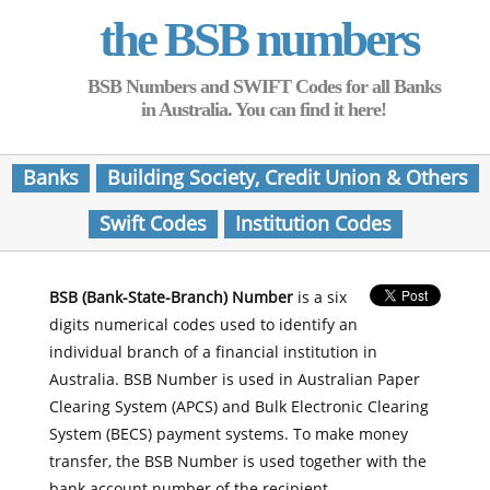
the BSB numbers
BSB Numbers and SWIFT Codes for all Banks
in Australia. You can find it here!
Banks
Building Society, Credit Union & Others
Swift Codes
Institution Codes
BSB (Bank-State-Branch) Number
is a six
digits numerical codes used to identify an
individual branch of a financial institution in
Australia. BSB Number is used in Australian Paper
Clearing System (APCS) and Bulk Electronic Clearing
System (BECS) payment systems. To make money
transfer, the BSB Number is used together with the
bank account number of the recipient.