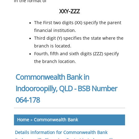
in the format of
XXY-ZZZ
The First two digits (XX) specify the parent
financial institution.
Third digit (Y) specifies the state where the
branch is located.
Fourth, fifth and sixth digits (ZZZ) specify
the branch location.
Commonwealth Bank in
Indooroopilly, QLD - BSB Number
064-178
Home
»
Commonwealth Bank
Details information for Commonwealth Bank