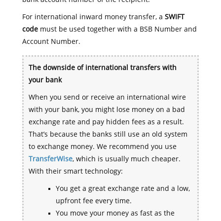
For international inward money transfer, a
SWIFT
code
must be used together with a BSB Number and
Account Number.
The downside of international transfers with
your bank
When you send or receive an international wire
with your bank, you might lose money on a bad
exchange rate and pay hidden fees as a result.
That’s because the banks still use an old system
to exchange money. We recommend you use
TransferWise
, which is usually much cheaper.
With their smart technology:
You get a great exchange rate and a low,
upfront fee every time.
You move your money as fast as the