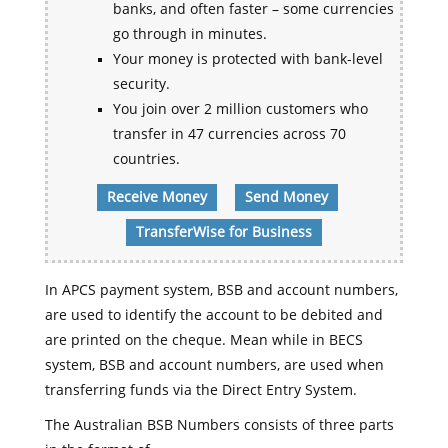
banks, and often faster – some currencies
go through in minutes.
Your money is protected with bank-level
security.
You join over 2 million customers who
transfer in 47 currencies across 70
countries.
Receive Money
Send Money
TransferWise for Business
In APCS payment system, BSB and account numbers,
are used to identify the account to be debited and
are printed on the cheque. Mean while in BECS
system, BSB and account numbers, are used when
transferring funds via the Direct Entry System.
The Australian BSB Numbers consists of three parts