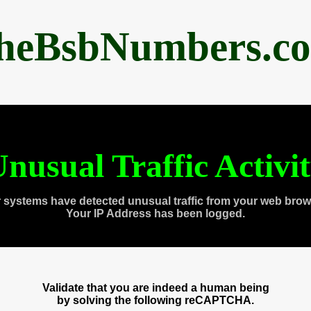
heBsbNumbers.c
nusual Traffic Activi
 systems have detected unusual traffic from your web brow
Your IP Address has been logged.
Validate that you are indeed a human being
by solving the following reCAPTCHA.