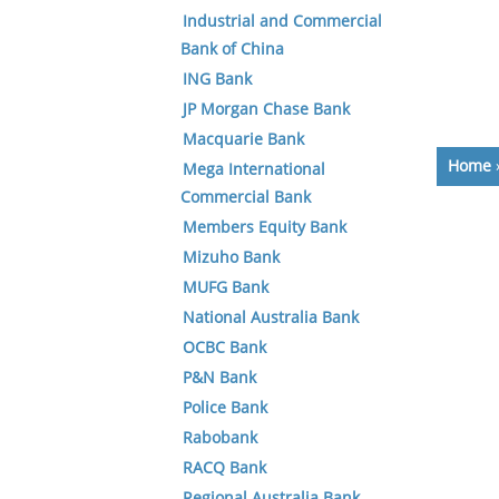
Industrial and Commercial
Bank of China
ING Bank
JP Morgan Chase Bank
Macquarie Bank
Home
Mega International
Commercial Bank
Members Equity Bank
Mizuho Bank
MUFG Bank
National Australia Bank
OCBC Bank
P&N Bank
Police Bank
Rabobank
RACQ Bank
Regional Australia Bank