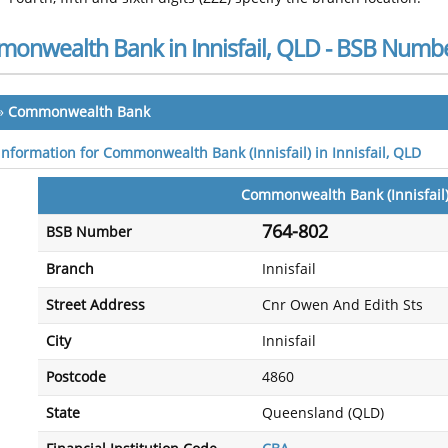
onwealth Bank in Innisfail, QLD - BSB Numb
»
Commonwealth Bank
 information for Commonwealth Bank (Innisfail) in Innisfail, QLD
Commonwealth Bank (Innisfail
764-802
BSB Number
Branch
Innisfail
Street Address
Cnr Owen And Edith Sts
City
Innisfail
Postcode
4860
State
Queensland (QLD)