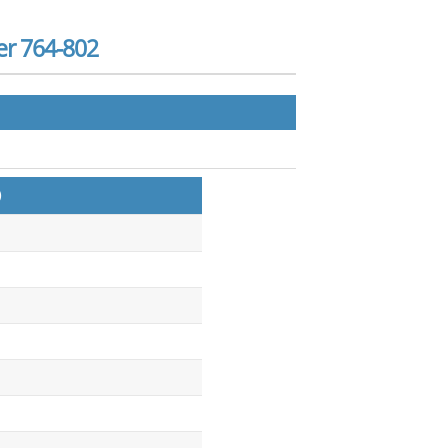
er 764-802
)