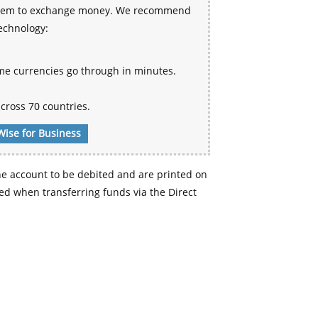
 system to exchange money. We recommend
technology:
me currencies go through in minutes.
cross 70 countries.
Wise for Business
e account to be debited and are printed on
d when transferring funds via the Direct