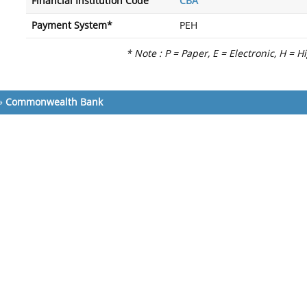
Financial Institution Code
CBA
Payment System*
PEH
* Note : P = Paper, E = Electronic, H = H
»
Commonwealth Bank