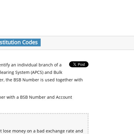
stitution Codes
entify an individual branch of a
Clearing System (APCS) and Bulk
er, the BSB Number is used together with
her with a BSB Number and Account
ht lose money on a bad exchange rate and