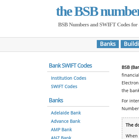
the BSB numbe
BSB Numbers and SWIFT Codes for all 
Banks
Build
Bank SWIFT Codes
BSB (Ba
financia
Institution Codes
Electro
SWIFT Codes
the bank
Banks
For inte
Number
Adelaide Bank
Advance Bank
The do
AMP Bank
When y
ANZ Bank