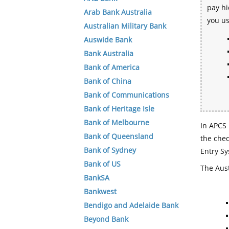
pay hi
Arab Bank Australia
you u
Australian Military Bank
Auswide Bank
Bank Australia
Bank of America
Bank of China
Bank of Communications
Bank of Heritage Isle
Bank of Melbourne
In APCS 
Bank of Queensland
the che
Bank of Sydney
Entry Sy
Bank of US
The Aust
BankSA
Bankwest
Bendigo and Adelaide Bank
Beyond Bank