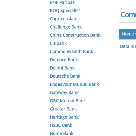
BNP Paribas
BOQ Specialist
Comm
Capricornian
Challenge Bank
Home
China Construction Bank
Citibank
Details
Commonwealth Bank
Defence Bank
Delphi Bank
Deutsche Bank
Endeavour Mutual Bank
Gateway Bank
G&C Mutual Bank
Greater Bank
Heritage Bank
HSBC Bank
Hume Bank