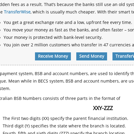
dden fees as a result. That’s because the banks still use an old
se
TransferWise
, which is usually much cheaper. With their smart 
You get a great exchange rate and a low, upfront fee every time.
You move your money as fast as the banks, and often faster – so
Your money is protected with bank-level security.
You join over 2 million customers who transfer in 47 currencies a
Receive Money
Send Money
Transfer
payment system, BSB and account numbers, are used to identify th
que. Mean while in BECS system, BSB and account numbers, are use
stem.
ralian BSB Numbers consists of three parts in the format of
XXY-ZZZ
The First two digits (XX) specify the parent financial institution.
Third digit (Y) specifies the state where the branch is located.
Fourth, fifth and sixth digits (ZZZ) specify the branch location.