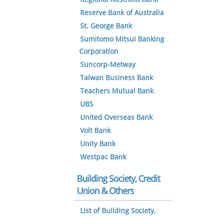
Reserve Bank of Australia
St. George Bank
Sumitomo Mitsui Banking
Corporation
Suncorp-Metway
Taiwan Business Bank
Teachers Mutual Bank
UBS
United Overseas Bank
Volt Bank
Unity Bank
Westpac Bank
Building Society, Credit
Union & Others
List of Building Society,