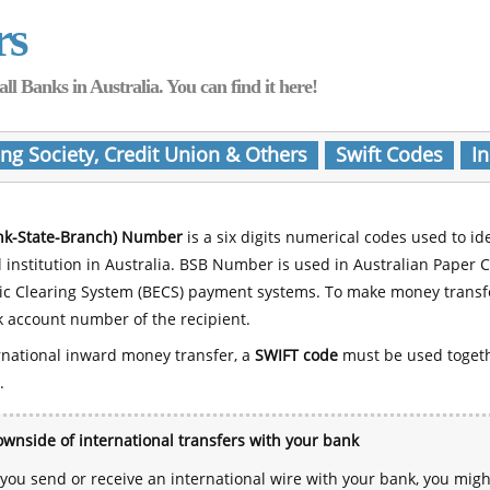
rs
Banks in Australia. You can find it here!
ing Society, Credit Union & Others
Swift Codes
In
nk-State-Branch) Number
is a six digits numerical codes used to id
l institution in Australia. BSB Number is used in Australian Paper 
nic Clearing System (BECS) payment systems. To make money transf
 account number of the recipient.
rnational inward money transfer, a
SWIFT code
must be used toget
.
wnside of international transfers with your bank
ou send or receive an international wire with your bank, you mig