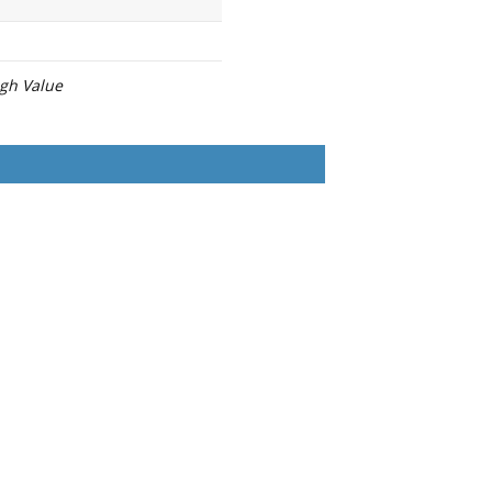
igh Value