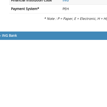
Financial Institution Code
ING
Payment System*
PEH
* Note : P = Paper, E = Electronic, H = H
»
ING Bank