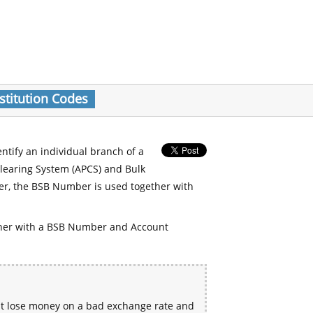
stitution Codes
entify an individual branch of a
Clearing System (APCS) and Bulk
er, the BSB Number is used together with
her with a BSB Number and Account
ht lose money on a bad exchange rate and