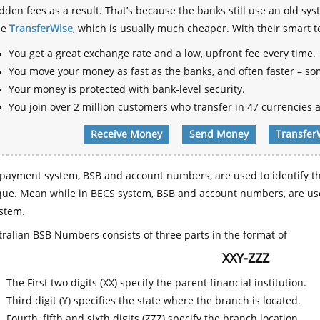
dden fees as a result. That’s because the banks still use an old
se
TransferWise
, which is usually much cheaper. With their smart 
You get a great exchange rate and a low, upfront fee every time.
You move your money as fast as the banks, and often faster – so
Your money is protected with bank-level security.
You join over 2 million customers who transfer in 47 currencies a
Receive Money
Send Money
Transfer
payment system, BSB and account numbers, are used to identify th
que. Mean while in BECS system, BSB and account numbers, are use
stem.
ralian BSB Numbers consists of three parts in the format of
XXY-ZZZ
The First two digits (XX) specify the parent financial institution.
Third digit (Y) specifies the state where the branch is located.
Fourth, fifth and sixth digits (ZZZ) specify the branch location.