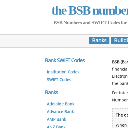
the BSB numbe
BSB Numbers and SWIFT Codes for all 
Banks
Build
Bank SWIFT Codes
BSB (Ba
financia
Institution Codes
Electro
SWIFT Codes
the bank
Banks
For inte
Number
Adelaide Bank
Advance Bank
The do
AMP Bank
When y
ANZ Bank