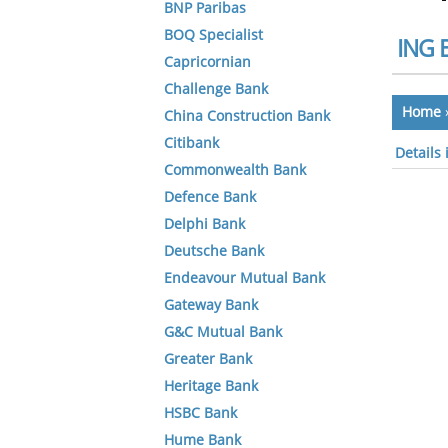
BNP Paribas
BOQ Specialist
ING 
Capricornian
Challenge Bank
Home
China Construction Bank
Citibank
Details
Commonwealth Bank
Defence Bank
Delphi Bank
Deutsche Bank
Endeavour Mutual Bank
Gateway Bank
G&C Mutual Bank
Greater Bank
Heritage Bank
HSBC Bank
Hume Bank