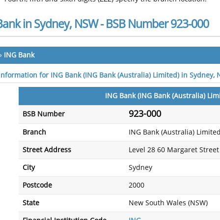
Bank in Sydney, NSW - BSB Number 923-000
»
ING Bank
 information for ING Bank (ING Bank (Australia) Limited) in Sydney,
ING Bank (ING Bank (Australia) Lim
923-000
BSB Number
Branch
ING Bank (Australia) Limite
Street Address
Level 28 60 Margaret Street
City
Sydney
Postcode
2000
State
New South Wales (NSW)