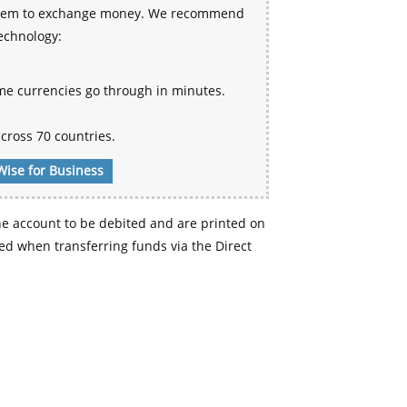
 system to exchange money. We recommend
technology:
me currencies go through in minutes.
cross 70 countries.
Wise for Business
e account to be debited and are printed on
d when transferring funds via the Direct