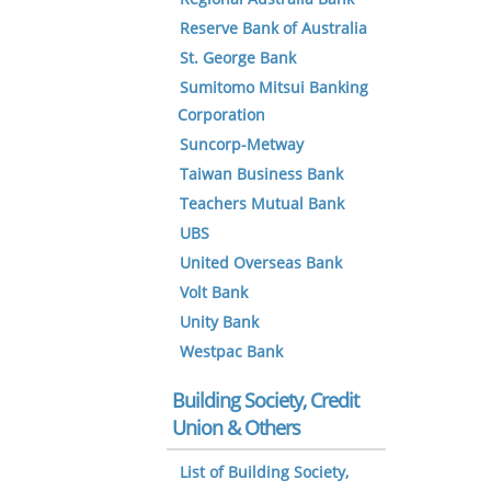
Reserve Bank of Australia
St. George Bank
Sumitomo Mitsui Banking
Corporation
Suncorp-Metway
Taiwan Business Bank
Teachers Mutual Bank
UBS
United Overseas Bank
Volt Bank
Unity Bank
Westpac Bank
Building Society, Credit
Union & Others
List of Building Society,