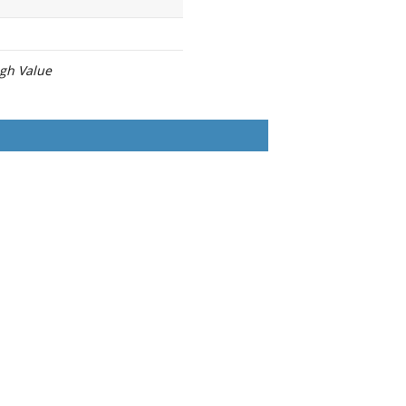
igh Value