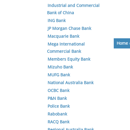
Industrial and Commercial
Bank of China
ING Bank
JP Morgan Chase Bank
Macquarie Bank
Home
Mega International
Commercial Bank
Members Equity Bank
Mizuho Bank
MUFG Bank
National Australia Bank
OCBC Bank
P&N Bank
Police Bank
Rabobank
RACQ Bank
Regional Australia Bank