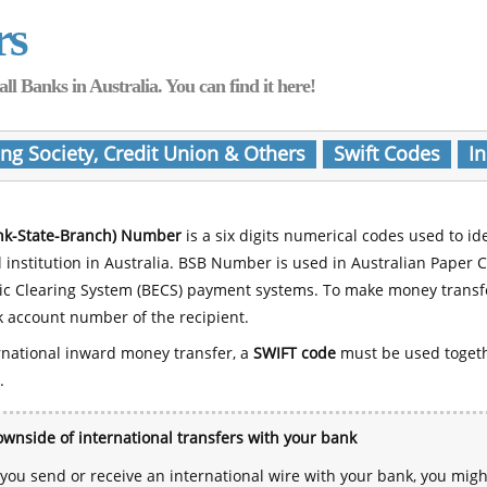
rs
Banks in Australia. You can find it here!
ing Society, Credit Union & Others
Swift Codes
In
nk-State-Branch) Number
is a six digits numerical codes used to id
l institution in Australia. BSB Number is used in Australian Paper 
nic Clearing System (BECS) payment systems. To make money transf
 account number of the recipient.
rnational inward money transfer, a
SWIFT code
must be used toget
.
wnside of international transfers with your bank
ou send or receive an international wire with your bank, you mig