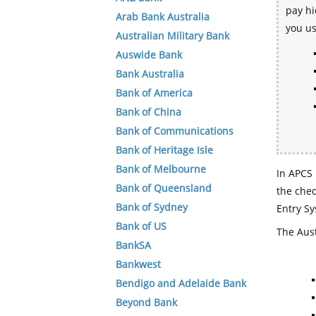
pay hi
Arab Bank Australia
you u
Australian Military Bank
Auswide Bank
Bank Australia
Bank of America
Bank of China
Bank of Communications
Bank of Heritage Isle
Bank of Melbourne
In APCS 
Bank of Queensland
the che
Bank of Sydney
Entry Sy
Bank of US
The Aust
BankSA
Bankwest
Bendigo and Adelaide Bank
Beyond Bank