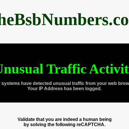
heBsbNumbers.c
nusual Traffic Activi
 systems have detected unusual traffic from your web brow
Your IP Address has been logged.
Validate that you are indeed a human being
by solving the following reCAPTCHA.