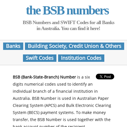
the BSB numbers
BSB Numbers and SWIFT Codes for all Banks
in Australia. You can find it here!
Banks
Building Society, Credit Union & Others
Swift Codes
Institution Codes
BSB (Bank-State-Branch) Number
is a six
digits numerical codes used to identify an
individual branch of a financial institution in
Australia. BSB Number is used in Australian Paper
Clearing System (APCS) and Bulk Electronic Clearing
System (BECS) payment systems. To make money
transfer, the BSB Number is used together with the
bank account number of the recipient.