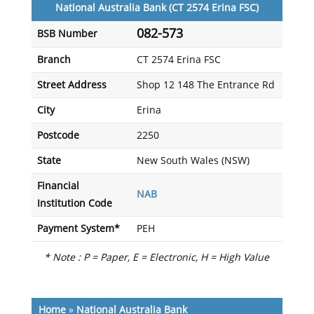
National Australia Bank (CT 2574 Erina FSC)
082-573
BSB Number
Branch
CT 2574 Erina FSC
Street Address
Shop 12 148 The Entrance Rd
City
Erina
Postcode
2250
State
New South Wales (NSW)
Financial
NAB
Institution Code
Payment System*
PEH
* Note : P = Paper, E = Electronic, H = High Value
Home
»
National Australia Bank