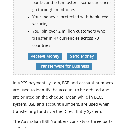
banks, and often faster – some currencies
go through in minutes.
Your money is protected with bank-level
security.
You join over 2 million customers who
transfer in 47 currencies across 70
countries.
Receive Money
Send Money
TransferWise for Business
In APCS payment system, BSB and account numbers,
are used to identify the account to be debited and
are printed on the cheque. Mean while in BECS
system, BSB and account numbers, are used when
transferring funds via the Direct Entry System.
The Australian BSB Numbers consists of three parts