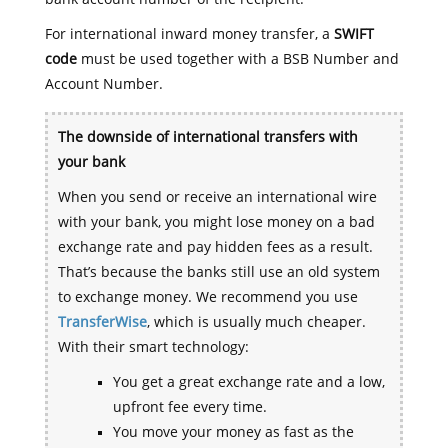
For international inward money transfer, a
SWIFT
code
must be used together with a BSB Number and
Account Number.
The downside of international transfers with
your bank
When you send or receive an international wire
with your bank, you might lose money on a bad
exchange rate and pay hidden fees as a result.
That’s because the banks still use an old system
to exchange money. We recommend you use
TransferWise
, which is usually much cheaper.
With their smart technology:
You get a great exchange rate and a low,
upfront fee every time.
You move your money as fast as the