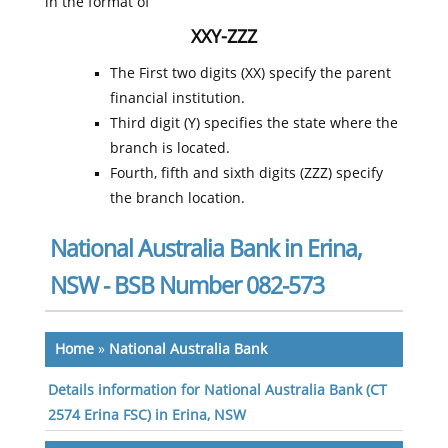
in the format of
XXY-ZZZ
The First two digits (XX) specify the parent
financial institution.
Third digit (Y) specifies the state where the
branch is located.
Fourth, fifth and sixth digits (ZZZ) specify
the branch location.
National Australia Bank in Erina,
NSW - BSB Number 082-573
Home
»
National Australia Bank
Details information for National Australia Bank (CT
2574 Erina FSC) in Erina, NSW